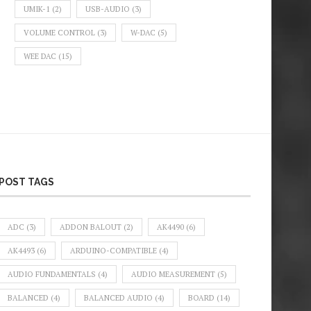
UMIK-1
(2)
USB-AUDIO
(3)
VOLUME CONTROL
(3)
W-DAC
(5)
WEE DAC
(15)
POST TAGS
ADC
(3)
ADDON BALOUT
(2)
AK4490
(6)
AK4493
(6)
ARDUINO-COMPATIBLE
(4)
AUDIO FUNDAMENTALS
(4)
AUDIO MEASUREMENT
(5)
BALANCED
(4)
BALANCED AUDIO
(4)
BOARD
(14)