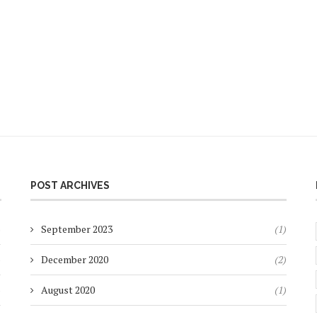
POST ARCHIVES
)
September 2023
(1)
)
December 2020
(2)
)
August 2020
(1)