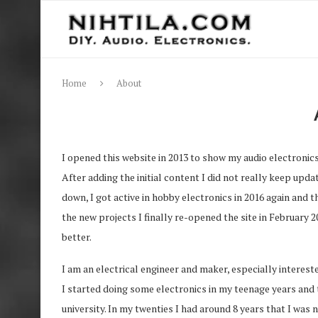
Home
About
I opened this website in 2013 to show my audio electronics 
After adding the initial content I did not really keep upd
down, I got active in hobby electronics in 2016 again and
the new projects I finally re-opened the site in February 
better.
I am an electrical engineer and maker, especially interest
I started doing some electronics in my teenage years and 
university. In my twenties I had around 8 years that I was