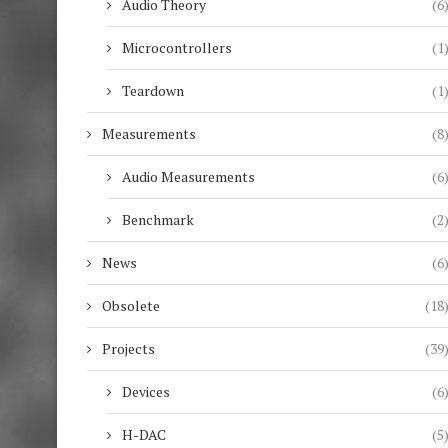
Audio Theory
(6
Microcontrollers
(1
Teardown
(1
Measurements
(8
Audio Measurements
(6
Benchmark
(2
News
(6
Obsolete
(18
Projects
(39
Devices
(6
H-DAC
(5