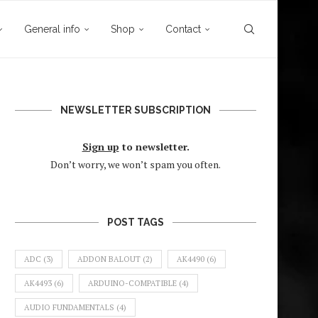
General info
Shop
Contact
NEWSLETTER SUBSCRIPTION
Sign up
to newsletter.
Don’t worry, we won’t spam you often.
POST TAGS
ADC
(3)
ADDON BALOUT
(2)
AK4490
(6)
AK4493
(6)
ARDUINO-COMPATIBLE
(4)
AUDIO FUNDAMENTALS
(4)