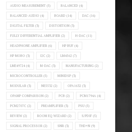
AUDIO MEASUREMENT
(5)
BALANCED
(4)
BALANCED AUDIO
(4)
BOARD
(14)
DAC
(16)
DIGITAL FILTER
(3)
DISTORTION
(3)
FULLY DIFFERENTIAL AMPLIFIER
(2)
H-DAC
(11)
HEADPHONE AMPLIFIER
(6)
HP BUF
(4)
HP MOBO
(3)
I2C
(2)
LM4562
(7)
LME49724
(4)
M-DAC
(3)
MANUFACTURING
(2)
MICROCONTROLLER
(5)
MINIDSP
(3)
MODULAR
(3)
NE5532
(2)
OPA1632
(3)
OPAMP COMPARISON
(2)
PCB
(2)
PCM1794A
(4)
PCM2707C
(2)
PREAMPLIFIER
(3)
PSU
(5)
REVIEW
(2)
ROOM EQ WIZARD
(2)
S/PDIF
(5)
SIGNAL PROCESSOR
(2)
SNR
(3)
THD+N
(9)