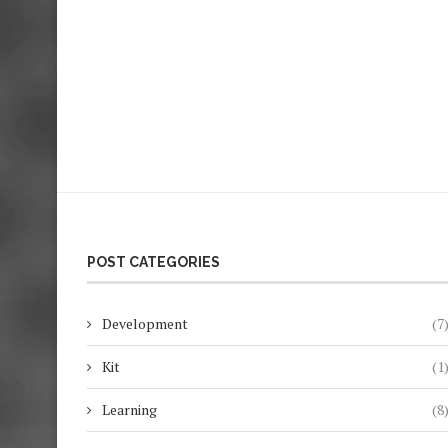
POST CATEGORIES
Development
(7
Kit
(1
Learning
(8