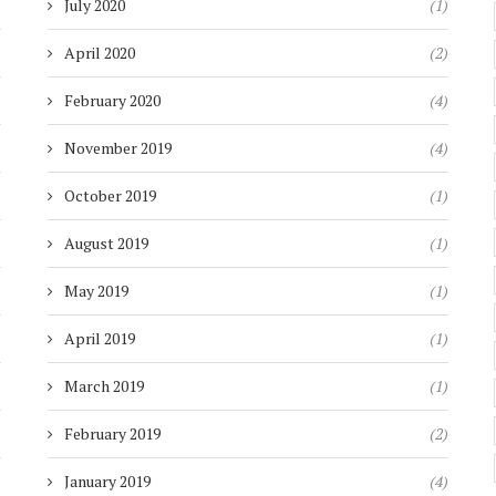
)
July 2020
(1)
)
April 2020
(2)
)
February 2020
(4)
)
November 2019
(4)
)
October 2019
(1)
)
August 2019
(1)
)
May 2019
(1)
)
April 2019
(1)
)
March 2019
(1)
)
February 2019
(2)
)
January 2019
(4)