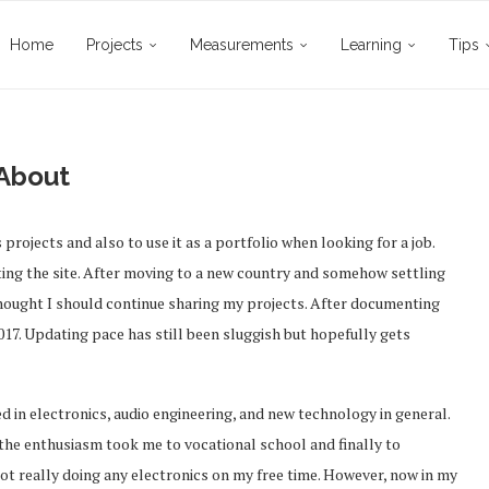
Home
Projects
Measurements
Learning
Tips
About
projects and also to use it as a portfolio when looking for a job.
ating the site. After moving to a new country and somehow settling
 thought I should continue sharing my projects. After documenting
2017. Updating pace has still been sluggish but hopefully gets
ed in electronics, audio engineering, and new technology in general.
the enthusiasm took me to vocational school and finally to
 not really doing any electronics on my free time. However, now in my