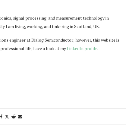
ctronics, signal processing, and measurement technology in
y I am living, working, and tinkering in Scotland, UK.
tions engineer at Dialog Semiconductor; however, this website is
professional life, have a look at my
LinkedIn profile
.