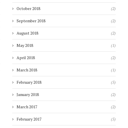
)
October 2018
(2)
)
September 2018
(2)
)
August 2018
(2)
)
May 2018
(1)
)
April 2018
(2)
)
March 2018
(1)
February 2018
(5)
January 2018
(2)
March 2017
(2)
February 2017
(5)