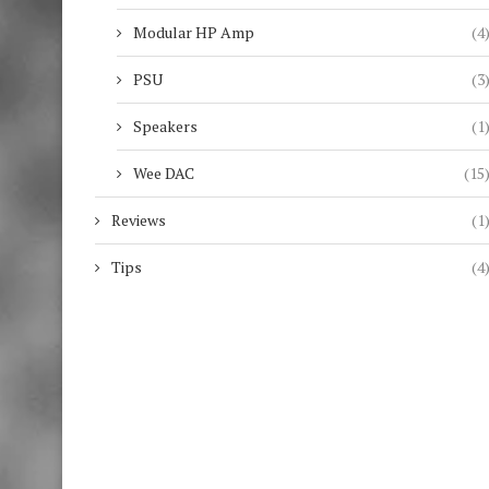
Modular HP Amp
(4
PSU
(3
Speakers
(1
Wee DAC
(15
Reviews
(1
Tips
(4