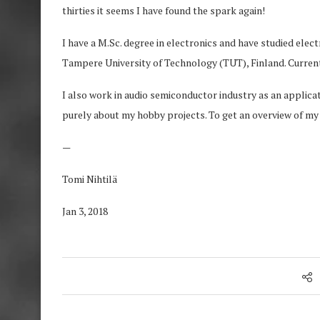
thirties it seems I have found the spark again!
I have a M.Sc. degree in electronics and have studied ele
Tampere University of Technology (TUT), Finland. Currentl
I also work in audio semiconductor industry as an applica
purely about my hobby projects. To get an overview of my 
—
Tomi Nihtilä
Jan 3, 2018