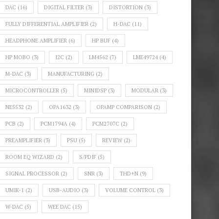
DAC
(16)
DIGITAL FILTER
(3)
DISTORTION
(3)
FULLY DIFFERENTIAL AMPLIFIER
(2)
H-DAC
(11)
HEADPHONE AMPLIFIER
(6)
HP BUF
(4)
HP MOBO
(3)
I2C
(2)
LM4562
(7)
LME49724
(4)
M-DAC
(3)
MANUFACTURING
(2)
MICROCONTROLLER
(5)
MINIDSP
(3)
MODULAR
(3)
NE5532
(2)
OPA1632
(3)
OPAMP COMPARISON
(2)
PCB
(2)
PCM1794A
(4)
PCM2707C
(2)
PREAMPLIFIER
(3)
PSU
(5)
REVIEW
(2)
ROOM EQ WIZARD
(2)
S/PDIF
(5)
SIGNAL PROCESSOR
(2)
SNR
(3)
THD+N
(9)
UMIK-1
(2)
USB-AUDIO
(3)
VOLUME CONTROL
(3)
W-DAC
(5)
WEE DAC
(15)