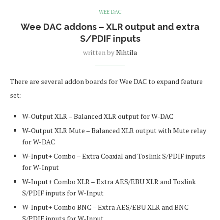
WEE DAC
Wee DAC addons – XLR output and extra
S/PDIF inputs
written by
Nihtila
There are several addon boards for Wee DAC to expand feature
set:
W-Output XLR – Balanced XLR output for W-DAC
W-Output XLR Mute – Balanced XLR output with Mute relay
for W-DAC
W-Input+ Combo – Extra Coaxial and Toslink S/PDIF inputs
for W-Input
W-Input+ Combo XLR – Extra AES/EBU XLR and Toslink
S/PDIF inputs for W-Input
W-Input+ Combo BNC – Extra AES/EBU XLR and BNC
S/PDIF inputs for W-Input