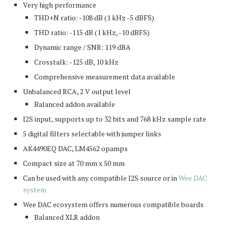
Very high performance
THD+N ratio: -108 dB (1 kHz -5 dBFS)
THD ratio: -115 dB (1 kHz, -10 dBFS)
Dynamic range / SNR: 119 dBA
Crosstalk: -125 dB, 10 kHz
Comprehensive measurement data available
Unbalanced RCA, 2 V output level
Balanced addon available
I2S input, supports up to 32 bits and 768 kHz sample rate
5 digital filters selectable with jumper links
AK4490EQ DAC, LM4562 opamps
Compact size at 70 mm x 50 mm
Can be used with any compatible I2S source or in
Wee DAC
system
Wee DAC ecosystem offers numerous compatible boards
Balanced XLR addon