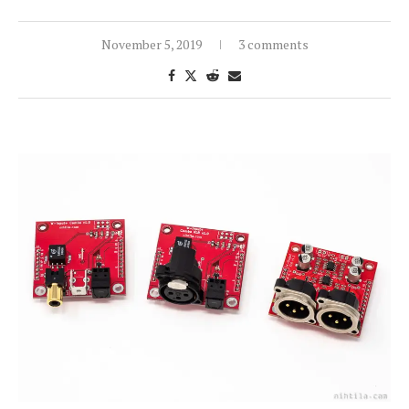
November 5, 2019
3 comments