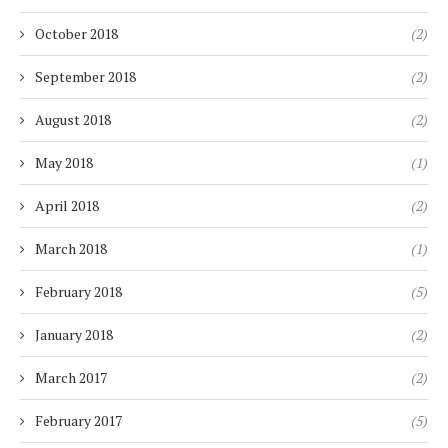
October 2018
(2)
September 2018
(2)
August 2018
(2)
May 2018
(1)
April 2018
(2)
March 2018
(1)
February 2018
(5)
January 2018
(2)
March 2017
(2)
February 2017
(5)