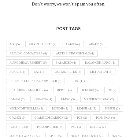
Don’t worry, we won’t spam you often.
POST TAGS
ADC
(3)
ADDON BALOUT
(2)
AK4490
(6)
AK4493
(6)
ARDUINO-COMPATIBLE
(4)
AUDIO FUNDAMENTALS
(4)
AUDIO MEASUREMENT
(5)
BALANCED
(4)
BALANCED AUDIO
(4)
BOARD
(14)
DAC
(16)
DIGITAL FILTER
(3)
DISTORTION
(3)
FULLY DIFFERENTIAL AMPLIFIER
(2)
H-DAC
(11)
HEADPHONE AMPLIFIER
(6)
HP BUF
(4)
HP MOBO
(3)
I2C
(2)
LM4562
(7)
LME49724
(4)
M-DAC
(3)
MANUFACTURING
(2)
MICROCONTROLLER
(5)
MINIDSP
(3)
MODULAR
(3)
NE5532
(2)
OPA1632
(3)
OPAMP COMPARISON
(2)
PCB
(2)
PCM1794A
(4)
PCM2707C
(2)
PREAMPLIFIER
(3)
PSU
(5)
REVIEW
(2)
ROOM EQ WIZARD
(2)
S/PDIF
(5)
SIGNAL PROCESSOR
(2)
SNR
(3)