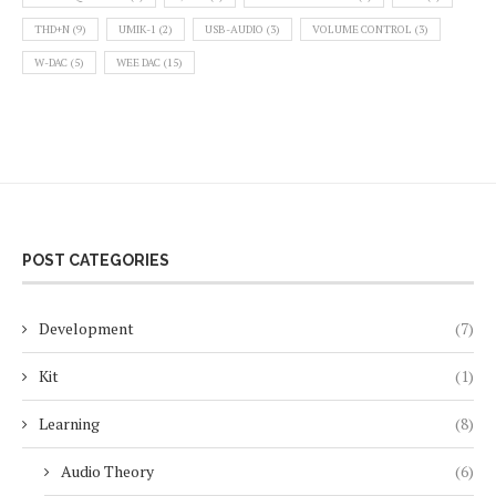
THD+N
(9)
UMIK-1
(2)
USB-AUDIO
(3)
VOLUME CONTROL
(3)
W-DAC
(5)
WEE DAC
(15)
POST CATEGORIES
Development
(7)
Kit
(1)
Learning
(8)
Audio Theory
(6)