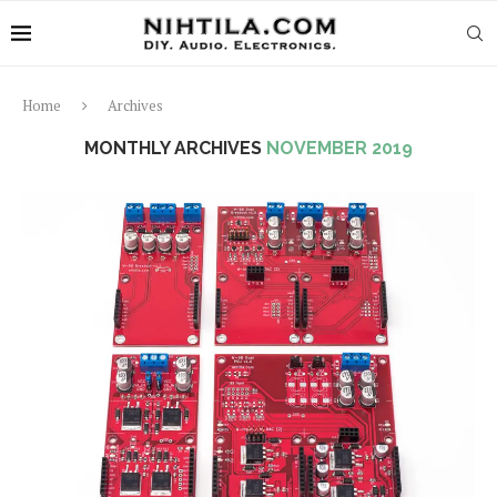
Home
Archives
MONTHLY ARCHIVES
NOVEMBER 2019