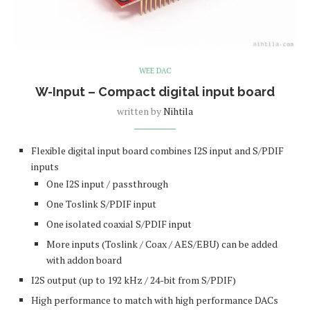
WEE DAC
W-Input – Compact digital input board
written by
Nihtila
Flexible digital input board combines I2S input and S/PDIF
inputs
One I2S input / passthrough
One Toslink S/PDIF input
One isolated coaxial S/PDIF input
More inputs (Toslink / Coax / AES/EBU) can be added
with addon board
I2S output (up to 192 kHz / 24-bit from S/PDIF)
High performance to match with high performance DACs