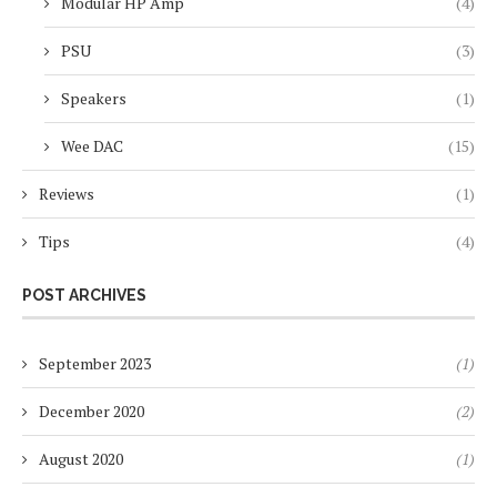
Modular HP Amp
(4)
PSU
(3)
Speakers
(1)
Wee DAC
(15)
Reviews
(1)
Tips
(4)
POST ARCHIVES
September 2023
(1)
December 2020
(2)
August 2020
(1)