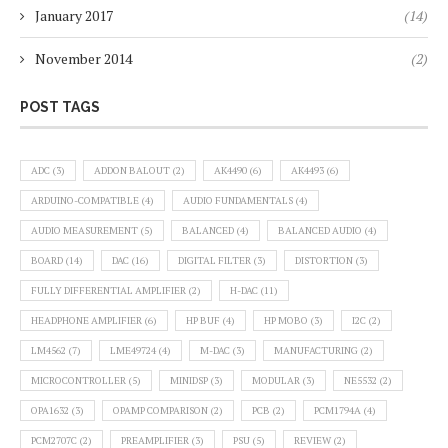
January 2017
(14)
November 2014
(2)
POST TAGS
ADC
(3)
ADDON BALOUT
(2)
AK4490
(6)
AK4493
(6)
ARDUINO-COMPATIBLE
(4)
AUDIO FUNDAMENTALS
(4)
AUDIO MEASUREMENT
(5)
BALANCED
(4)
BALANCED AUDIO
(4)
BOARD
(14)
DAC
(16)
DIGITAL FILTER
(3)
DISTORTION
(3)
FULLY DIFFERENTIAL AMPLIFIER
(2)
H-DAC
(11)
HEADPHONE AMPLIFIER
(6)
HP BUF
(4)
HP MOBO
(3)
I2C
(2)
LM4562
(7)
LME49724
(4)
M-DAC
(3)
MANUFACTURING
(2)
MICROCONTROLLER
(5)
MINIDSP
(3)
MODULAR
(3)
NE5532
(2)
OPA1632
(3)
OPAMP COMPARISON
(2)
PCB
(2)
PCM1794A
(4)
PCM2707C
(2)
PREAMPLIFIER
(3)
PSU
(5)
REVIEW
(2)