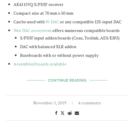
AK4115VQ S/PDIF receiver
Compact size at 70 mm x 50 mm
Can be used with
W-DAC
or any compatible I2S-input DAC
Wee DAC ecosystem
offers numerous compatible boards
S/PDIF input addon boards (Coax, Toslink, AES/EBU)
DAC with balanced XLR addon
Baseboards with or without power supply
Assembled boards available
CONTINUE READING
November 5, 2019
4 comments