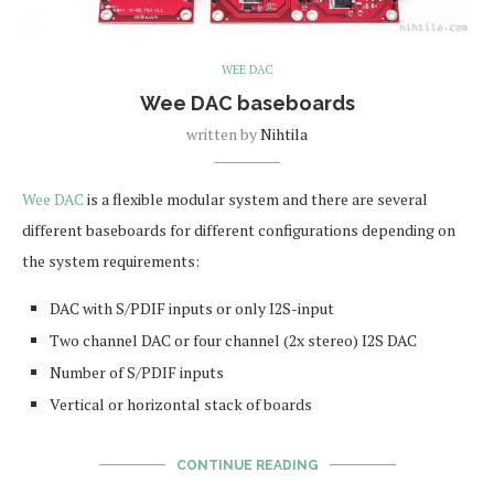
WEE DAC
Wee DAC baseboards
written by
Nihtila
Wee DAC
is a flexible modular system and there are several
different baseboards for different configurations depending on
the system requirements:
DAC with S/PDIF inputs or only I2S-input
Two channel DAC or four channel (2x stereo) I2S DAC
Number of S/PDIF inputs
Vertical or horizontal stack of boards
CONTINUE READING