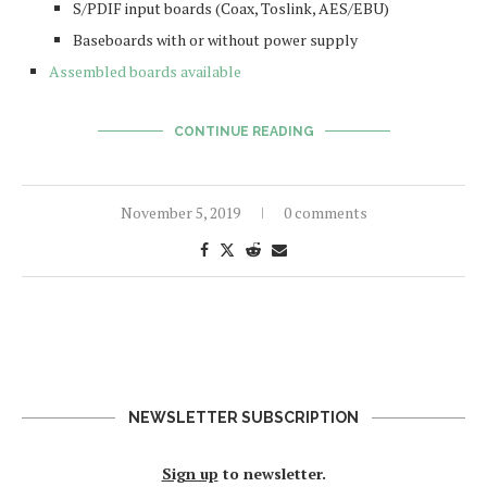
S/PDIF input boards (Coax, Toslink, AES/EBU)
Baseboards with or without power supply
Assembled boards available
CONTINUE READING
November 5, 2019
0 comments
NEWSLETTER SUBSCRIPTION
Sign up
to newsletter.