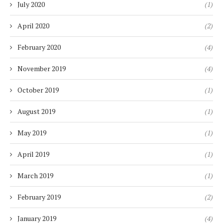
July 2020
(1)
April 2020
(2)
February 2020
(4)
November 2019
(4)
October 2019
(1)
August 2019
(1)
May 2019
(1)
April 2019
(1)
March 2019
(1)
February 2019
(2)
January 2019
(4)