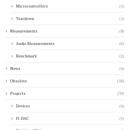
Microcontrollers
(1)
Teardown
(1)
Measurements
(8)
Audio Measurements
(6)
Benchmark
(2)
News
(6)
Obsolete
(18)
Projects
(39)
Devices
(6)
H-DAC
(5)