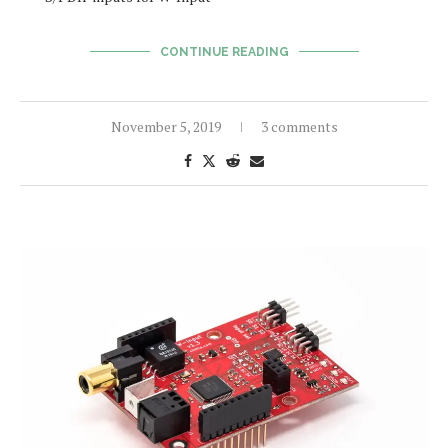
CONTINUE READING
November 5, 2019
3 comments