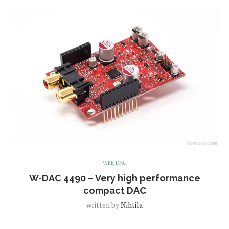
WEE DAC
W-DAC 4490 – Very high performance
compact DAC
written by
Nihtila