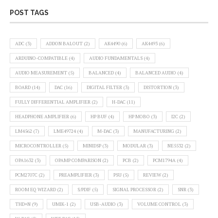
POST TAGS
ADC
(3)
ADDON BALOUT
(2)
AK4490
(6)
AK4493
(6)
ARDUINO-COMPATIBLE
(4)
AUDIO FUNDAMENTALS
(4)
AUDIO MEASUREMENT
(5)
BALANCED
(4)
BALANCED AUDIO
(4)
BOARD
(14)
DAC
(16)
DIGITAL FILTER
(3)
DISTORTION
(3)
FULLY DIFFERENTIAL AMPLIFIER
(2)
H-DAC
(11)
HEADPHONE AMPLIFIER
(6)
HP BUF
(4)
HP MOBO
(3)
I2C
(2)
LM4562
(7)
LME49724
(4)
M-DAC
(3)
MANUFACTURING
(2)
MICROCONTROLLER
(5)
MINIDSP
(3)
MODULAR
(3)
NE5532
(2)
OPA1632
(3)
OPAMP COMPARISON
(2)
PCB
(2)
PCM1794A
(4)
PCM2707C
(2)
PREAMPLIFIER
(3)
PSU
(5)
REVIEW
(2)
ROOM EQ WIZARD
(2)
S/PDIF
(5)
SIGNAL PROCESSOR
(2)
SNR
(3)
THD+N
(9)
UMIK-1
(2)
USB-AUDIO
(3)
VOLUME CONTROL
(3)