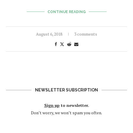
CONTINUE READING
August 6, 2018
3 comments
NEWSLETTER SUBSCRIPTION
Sign up
to newsletter.
Don’t worry, we won’t spam you often.