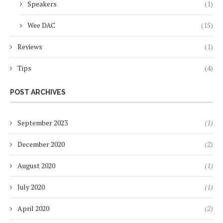
Speakers
(1)
Wee DAC
(15)
Reviews
(1)
Tips
(4)
POST ARCHIVES
September 2023
(1)
December 2020
(2)
August 2020
(1)
July 2020
(1)
April 2020
(2)