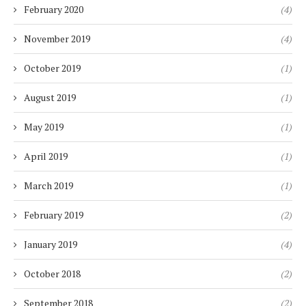
February 2020
(4)
November 2019
(4)
October 2019
(1)
August 2019
(1)
May 2019
(1)
April 2019
(1)
March 2019
(1)
February 2019
(2)
January 2019
(4)
October 2018
(2)
September 2018
(2)