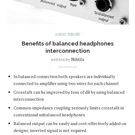
AUDIO THEORY
Benefits of balanced headphones
interconnection
written by
Nihtila
In balanced connection both speakers are individually
connected to amplifier using two wires for each channel
Crosstalk can be improved by tens of dB by using balanced
interconnection
Common-impedance coupling seriously limits crosstalk in
conventional unbalanced headphones
Balanced output can be easily and cost-effectively added on
designs; inverted signal is not required