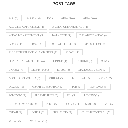
POST TAGS
ADC
(3)
ADDON BALOUT
(2)
AK4490
(6)
AK4493
(6)
ARDUINO-COMPATIBLE
(4)
AUDIO FUNDAMENTALS
(4)
AUDIO MEASUREMENT
(5)
BALANCED
(4)
BALANCED AUDIO
(4)
BOARD
(14)
DAC
(16)
DIGITAL FILTER
(3)
DISTORTION
(3)
FULLY DIFFERENTIAL AMPLIFIER
(2)
H-DAC
(11)
HEADPHONE AMPLIFIER
(6)
HP BUF
(4)
HP MOBO
(3)
I2C
(2)
LM4562
(7)
LME49724
(4)
M-DAC
(3)
MANUFACTURING
(2)
MICROCONTROLLER
(5)
MINIDSP
(3)
MODULAR
(3)
NE5532
(2)
OPA1632
(3)
OPAMP COMPARISON
(2)
PCB
(2)
PCM1794A
(4)
PCM2707C
(2)
PREAMPLIFIER
(3)
PSU
(5)
REVIEW
(2)
ROOM EQ WIZARD
(2)
S/PDIF
(5)
SIGNAL PROCESSOR
(2)
SNR
(3)
THD+N
(9)
UMIK-1
(2)
USB-AUDIO
(3)
VOLUME CONTROL
(3)
W-DAC
(5)
WEE DAC
(15)