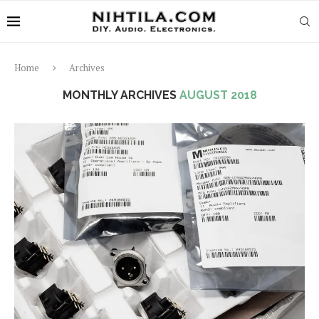
Home
Archives
MONTHLY ARCHIVES
AUGUST 2018