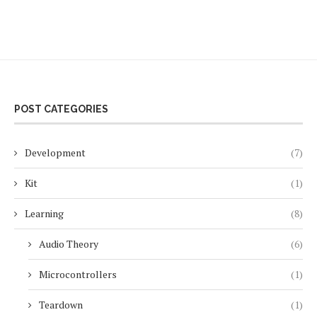
POST CATEGORIES
Development
(7)
Kit
(1)
Learning
(8)
Audio Theory
(6)
Microcontrollers
(1)
Teardown
(1)