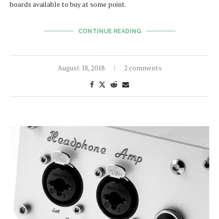
boards available to buy at some point.
CONTINUE READING
August 18, 2018
2 comments