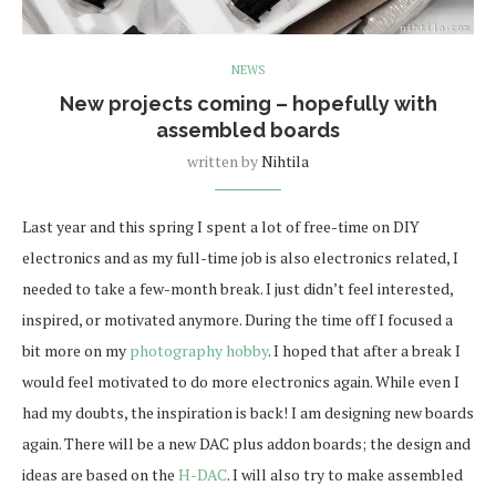
NEWS
New projects coming – hopefully with
assembled boards
written by
Nihtila
Last year and this spring I spent a lot of free-time on DIY
electronics and as my full-time job is also electronics related, I
needed to take a few-month break. I just didn’t feel interested,
inspired, or motivated anymore. During the time off I focused a
bit more on my
photography hobby
. I hoped that after a break I
would feel motivated to do more electronics again. While even I
had my doubts, the inspiration is back! I am designing new boards
again. There will be a new DAC plus addon boards; the design and
ideas are based on the
H-DAC
. I will also try to make assembled