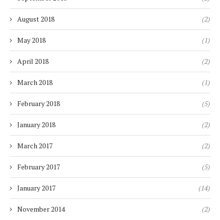
August 2018
(2)
May 2018
(1)
April 2018
(2)
March 2018
(1)
February 2018
(5)
January 2018
(2)
March 2017
(2)
February 2017
(5)
January 2017
(14)
November 2014
(2)