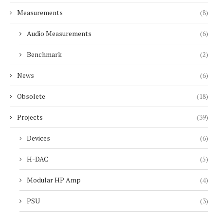
Measurements
(8)
Audio Measurements
(6)
Benchmark
(2)
News
(6)
Obsolete
(18)
Projects
(39)
Devices
(6)
H-DAC
(5)
Modular HP Amp
(4)
PSU
(3)