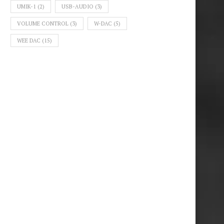
UMIK-1
(2)
USB-AUDIO
(3)
VOLUME CONTROL
(3)
W-DAC
(5)
WEE DAC
(15)