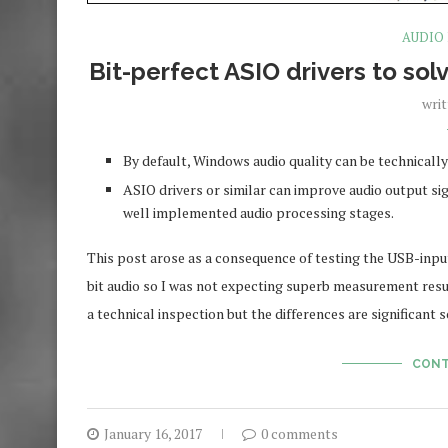
AUDIO
Bit-perfect ASIO drivers to so
wri
By default, Windows audio quality can be technicall
ASIO drivers or similar can improve audio output s
well implemented audio processing stages.
This post arose as a consequence of testing the USB-inpu
bit audio so I was not expecting superb measurement resul
a technical inspection but the differences are significant 
CONT
January 16, 2017
0 comments