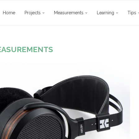
Home
Projects
Measurements
Learning
Tips
EASUREMENTS