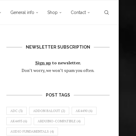
General info
Shop
Contact
NEWSLETTER SUBSCRIPTION
Sign up
to newsletter.
Don’t worry, we won’t spam you often.
POST TAGS
ADC
(3)
ADDON BALOUT
(2)
AK4490
(6)
AK4493
(6)
ARDUINO-COMPATIBLE
(4)
AUDIO FUNDAMENTALS
(4)