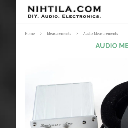
Home
Measurements
Audio Measurements
AUDIO M