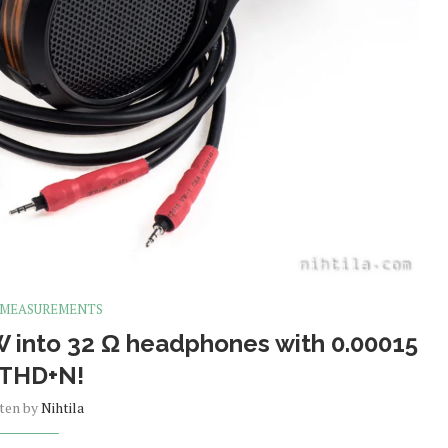
 MEASUREMENTS
 into 32 Ω headphones with 0.00015
 THD+N!
tten by
Nihtila