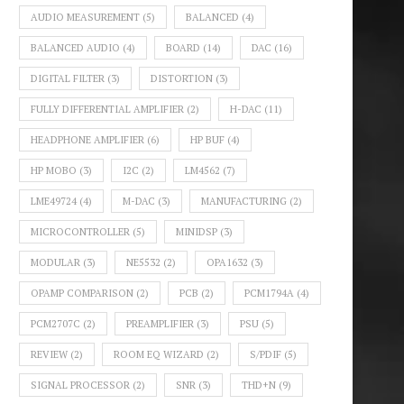
AUDIO MEASUREMENT
(5)
BALANCED
(4)
BALANCED AUDIO
(4)
BOARD
(14)
DAC
(16)
DIGITAL FILTER
(3)
DISTORTION
(3)
FULLY DIFFERENTIAL AMPLIFIER
(2)
H-DAC
(11)
HEADPHONE AMPLIFIER
(6)
HP BUF
(4)
HP MOBO
(3)
I2C
(2)
LM4562
(7)
LME49724
(4)
M-DAC
(3)
MANUFACTURING
(2)
MICROCONTROLLER
(5)
MINIDSP
(3)
MODULAR
(3)
NE5532
(2)
OPA1632
(3)
OPAMP COMPARISON
(2)
PCB
(2)
PCM1794A
(4)
PCM2707C
(2)
PREAMPLIFIER
(3)
PSU
(5)
REVIEW
(2)
ROOM EQ WIZARD
(2)
S/PDIF
(5)
SIGNAL PROCESSOR
(2)
SNR
(3)
THD+N
(9)