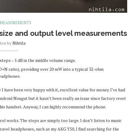
 MEASUREMENTS
 size and output level measurements
tten by
Nihtila
steps – 5 dB in the middle volume range.
+N ratio), providing over 20 mW into a typical 32-ohm
headphones.
I have been very happy with it, excellent value for money. I’ve had
ndroid Nougat but it hasn’t been really an issue since factory reset
f this handset. Anyway, I can highly recommend the phone.
ol works. The steps are simply too large. I don’t listen to music
travel headphones, such as my AKG Y50, I find searching for the