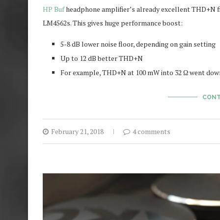
HP Buf
headphone amplifier’s already excellent THD+N f
LM4562s. This gives huge performance boost:
5-8 dB lower noise floor, depending on gain setting
Up to 12 dB better THD+N
For example, THD+N at 100 mW into 32 Ω went down 
CONT
February 21, 2018
4 comments