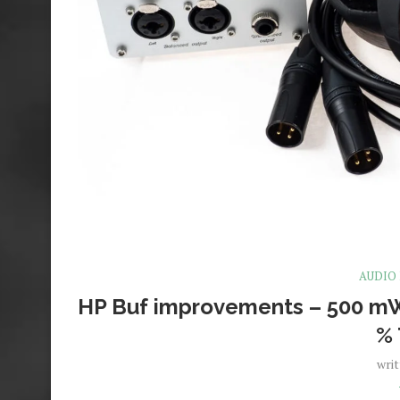
AUDIO
HP Buf improvements – 500 mW
%
wri