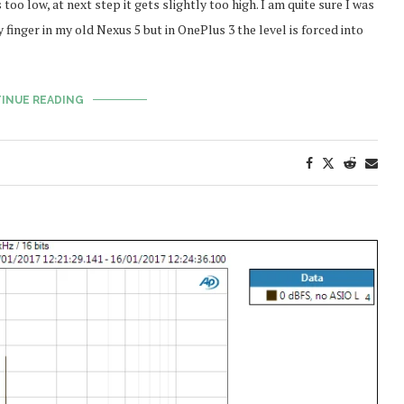
oo low, at next step it gets slightly too high. I am quite sure I was
 finger in my old Nexus 5 but in OnePlus 3 the level is forced into
INUE READING