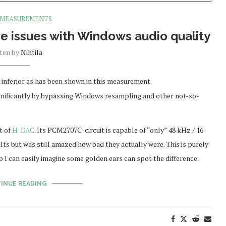
 MEASUREMENTS
lve issues with Windows audio quality
tten by
Nihtila
y inferior as has been shown in this measurement.
ignificantly by bypassing Windows resampling and other not-so-
t of
H-DAC
. Its PCM2707C-circuit is capable of “only” 48 kHz / 16-
ts but was still amazed how bad they actually were. This is purely
so I can easily imagine some golden ears can spot the difference.
INUE READING