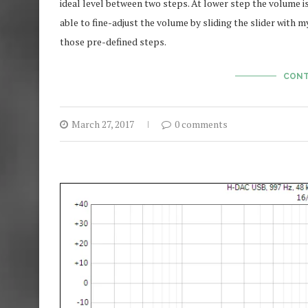
ideal level between two steps. At lower step the volume is t
able to fine-adjust the volume by sliding the slider with my
those pre-defined steps.
CONT
March 27, 2017
0 comments