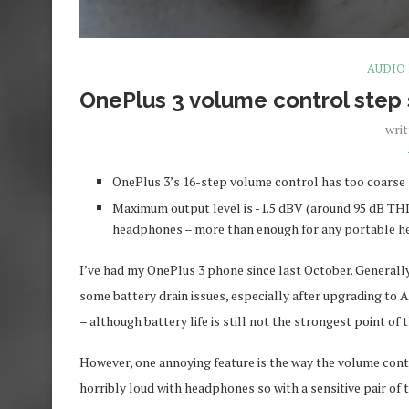
AUDIO
OnePlus 3 volume control step
wri
OnePlus 3’s 16-step volume control has too coarse 
Maximum output level is -1.5 dBV (around 95 dB THD
headphones – more than enough for any portable 
I’ve had my OnePlus 3 phone since last October. Generally 
some battery drain issues, especially after upgrading to A
– although battery life is still not the strongest point o
However, one annoying feature is the way the volume contr
horribly loud with headphones so with a sensitive pair of 