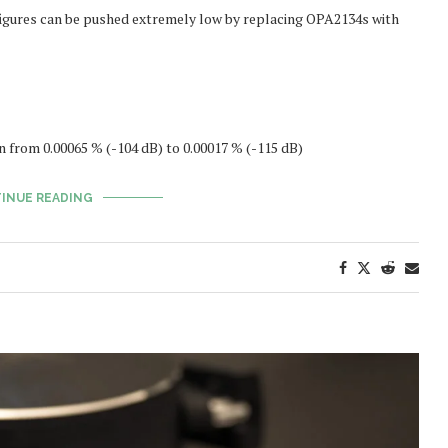
igures can be pushed extremely low by replacing OPA2134s with
from 0.00065 % (-104 dB) to 0.00017 % (-115 dB)
INUE READING