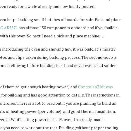
een ready for a while already and now finally posted.
oven helps building small batches of boards for sale. Pick and place
C AK5572
has almost 150 components onboard and if you build a
en with this oven. So next I need a pick and place machine….
e introducing the oven and showing how it was build. It’s mostly
otos and clips taken during building process. The second video is
bout reflowing before building this. I had never even used solder
of them to get enough heating power) and
Controleo3 kit was
 for building and has good attention to details. The instructions in
troleo. There is a lot to read but if you are planning to build an
lots of heating power (per volume), and good thermal insulation.
ver 2 kW of heating power in the 9L oven. In a ready-made
o you need to work out the rest. Building (without proper tooling