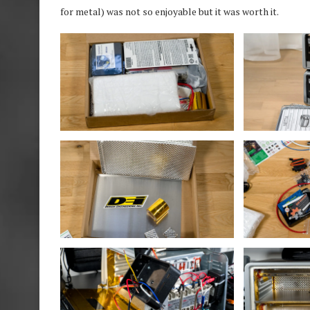
for metal) was not so enjoyable but it was worth it.