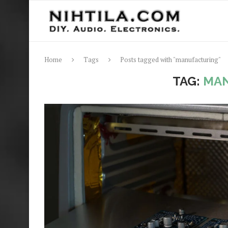
Home
Tags
Posts tagged with "manufacturing"
TAG:
MA