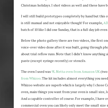
Christmas holidays. I shot videos as well and these have b
I will still build prototypes completely by hand but this 
is still manual and not enjoyable though! For example,
AD
batch of 10 like I did one Sunday, that is a full day job ev
Below the photo gallery there are two videos, the first on
voice-over video done after it was built, going through ph
about trial reflow runs. Note that I didn’t know anything a
paste (except syringe recently) or stencils.
The oven I used was
9L Netta oven from Amazon UK
(two 
from Whizoo
. The kit includes almost everything you need
Whizoo website are superb which is largely why I chose Con
oven, main things you want from your oven is small size, 
And a capable controller of course. For example, I have o
commercial oven you can likely only meet the small size s