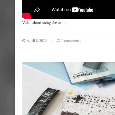
Video about using the oven.
April 8, 2020
0 comments