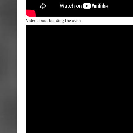
Video about building the oven.