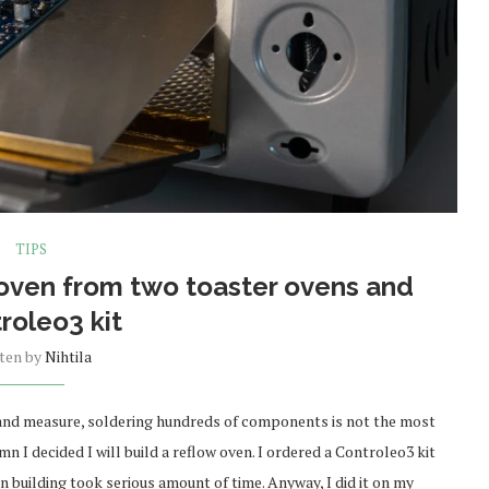
TIPS
w oven from two toaster ovens and
roleo3 kit
tten by
Nihtila
and measure, soldering hundreds of components is not the most
n I decided I will build a reflow oven. I ordered a Controleo3 kit
en building took serious amount of time. Anyway, I did it on my