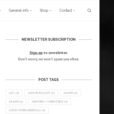
General info
Shop
Contact
NEWSLETTER SUBSCRIPTION
Sign up
to newsletter.
Don’t worry, we won’t spam you often.
POST TAGS
ADC
(3)
ADDON BALOUT
(2)
AK4490
(6)
AK4493
(6)
ARDUINO-COMPATIBLE
(4)
AUDIO FUNDAMENTALS
(4)