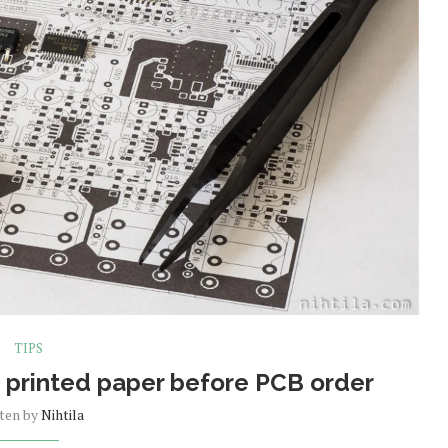
TIPS
 printed paper before PCB order
tten by
Nihtila