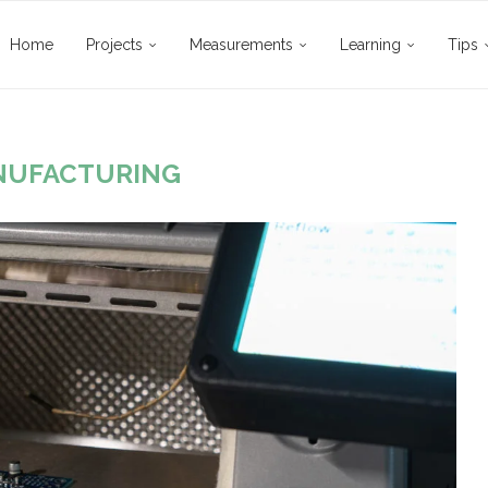
Home
Projects
Measurements
Learning
Tips
NUFACTURING