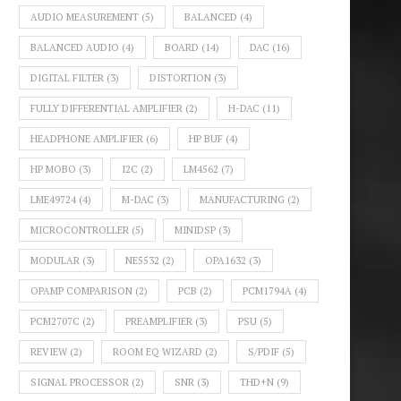
AUDIO MEASUREMENT
(5)
BALANCED
(4)
BALANCED AUDIO
(4)
BOARD
(14)
DAC
(16)
DIGITAL FILTER
(3)
DISTORTION
(3)
FULLY DIFFERENTIAL AMPLIFIER
(2)
H-DAC
(11)
HEADPHONE AMPLIFIER
(6)
HP BUF
(4)
HP MOBO
(3)
I2C
(2)
LM4562
(7)
LME49724
(4)
M-DAC
(3)
MANUFACTURING
(2)
MICROCONTROLLER
(5)
MINIDSP
(3)
MODULAR
(3)
NE5532
(2)
OPA1632
(3)
OPAMP COMPARISON
(2)
PCB
(2)
PCM1794A
(4)
PCM2707C
(2)
PREAMPLIFIER
(3)
PSU
(5)
REVIEW
(2)
ROOM EQ WIZARD
(2)
S/PDIF
(5)
SIGNAL PROCESSOR
(2)
SNR
(3)
THD+N
(9)