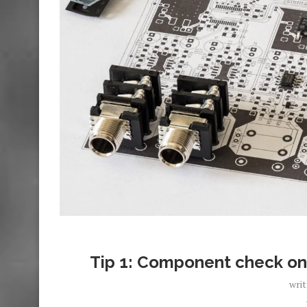
Tip 1: Component check on
wri