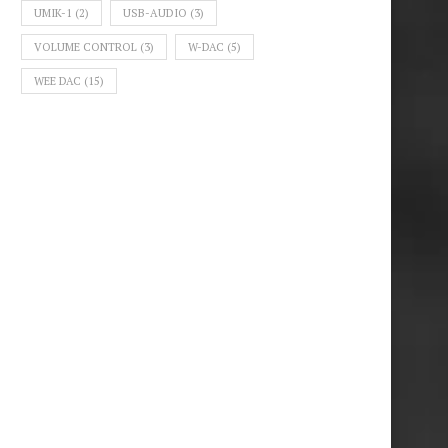
UMIK-1
(2)
USB-AUDIO
(3)
VOLUME CONTROL
(3)
W-DAC
(5)
WEE DAC
(15)