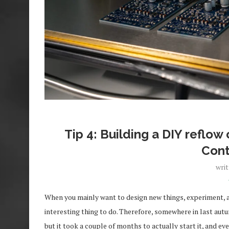
Tip 4: Building a DIY reflo
Cont
wri
When you mainly want to design new things, experiment, 
interesting thing to do. Therefore, somewhere in last autum
but it took a couple of months to actually start it, and ev