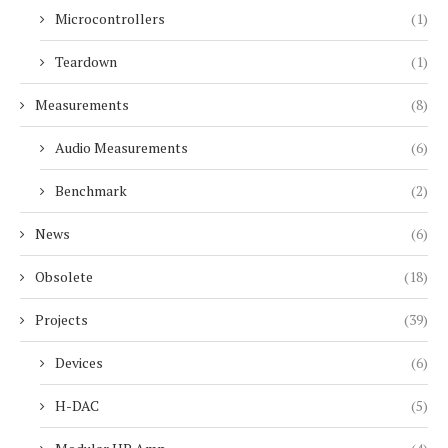
Microcontrollers
(1)
Teardown
(1)
Measurements
(8)
Audio Measurements
(6)
Benchmark
(2)
News
(6)
Obsolete
(18)
Projects
(39)
Devices
(6)
H-DAC
(5)