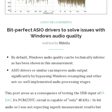
AUDIO MEASUREMENTS
Bit-perfect ASIO drivers to solve issues with
Windows audio quality
written by
Nihtila
By default, Windows audio quality can be technically inferior
as has been shown in this measurement.
ASIO drivers or similar can improve audio output
significantly by bypassing Windows resampling and other
not-so-well implemented audio processing stages.
This post arose as a consequence of testing the USB-input of
H-
DAC
. Its PCM2707C-circuit is capable of “only” 48 kHz / 16-bit
audio so I was not expecting superb measurement results but