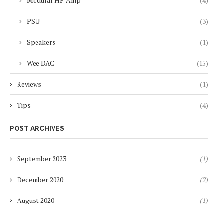
Modular HP Amp
(4)
PSU
(3)
Speakers
(1)
Wee DAC
(15)
Reviews
(1)
Tips
(4)
POST ARCHIVES
September 2023
(1)
December 2020
(2)
August 2020
(1)