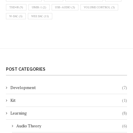
THD+N
(9)
UMIK-1
(2)
USB-AUDIO
(3)
VOLUME CONTROL
(3)
W-DAC
(5)
WEE DAC
(15)
POST CATEGORIES
Development
(7)
Kit
(1)
Learning
(8)
Audio Theory
(6)