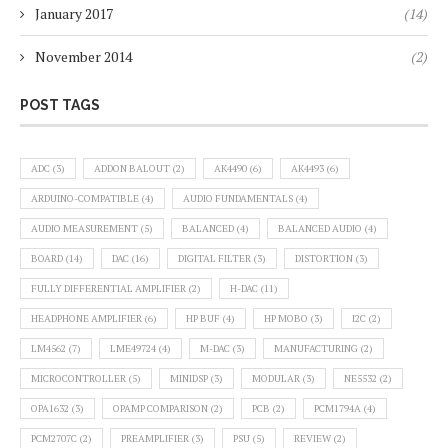
January 2017
(14)
November 2014
(2)
POST TAGS
ADC
(3)
ADDON BALOUT
(2)
AK4490
(6)
AK4493
(6)
ARDUINO-COMPATIBLE
(4)
AUDIO FUNDAMENTALS
(4)
AUDIO MEASUREMENT
(5)
BALANCED
(4)
BALANCED AUDIO
(4)
BOARD
(14)
DAC
(16)
DIGITAL FILTER
(3)
DISTORTION
(3)
FULLY DIFFERENTIAL AMPLIFIER
(2)
H-DAC
(11)
HEADPHONE AMPLIFIER
(6)
HP BUF
(4)
HP MOBO
(3)
I2C
(2)
LM4562
(7)
LME49724
(4)
M-DAC
(3)
MANUFACTURING
(2)
MICROCONTROLLER
(5)
MINIDSP
(3)
MODULAR
(3)
NE5532
(2)
OPA1632
(3)
OPAMP COMPARISON
(2)
PCB
(2)
PCM1794A
(4)
PCM2707C
(2)
PREAMPLIFIER
(3)
PSU
(5)
REVIEW
(2)