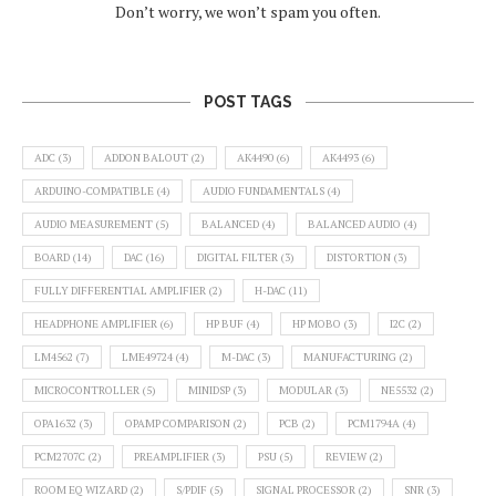
Don’t worry, we won’t spam you often.
POST TAGS
ADC
(3)
ADDON BALOUT
(2)
AK4490
(6)
AK4493
(6)
ARDUINO-COMPATIBLE
(4)
AUDIO FUNDAMENTALS
(4)
AUDIO MEASUREMENT
(5)
BALANCED
(4)
BALANCED AUDIO
(4)
BOARD
(14)
DAC
(16)
DIGITAL FILTER
(3)
DISTORTION
(3)
FULLY DIFFERENTIAL AMPLIFIER
(2)
H-DAC
(11)
HEADPHONE AMPLIFIER
(6)
HP BUF
(4)
HP MOBO
(3)
I2C
(2)
LM4562
(7)
LME49724
(4)
M-DAC
(3)
MANUFACTURING
(2)
MICROCONTROLLER
(5)
MINIDSP
(3)
MODULAR
(3)
NE5532
(2)
OPA1632
(3)
OPAMP COMPARISON
(2)
PCB
(2)
PCM1794A
(4)
PCM2707C
(2)
PREAMPLIFIER
(3)
PSU
(5)
REVIEW
(2)
ROOM EQ WIZARD
(2)
S/PDIF
(5)
SIGNAL PROCESSOR
(2)
SNR
(3)