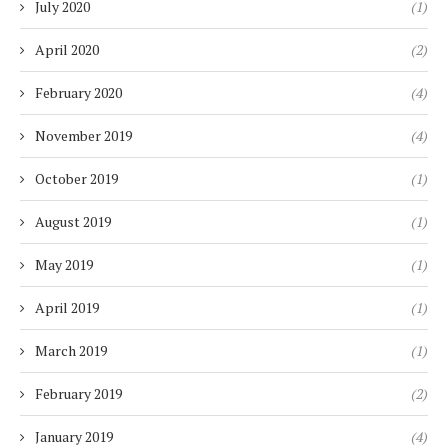
July 2020
(1)
April 2020
(2)
February 2020
(4)
November 2019
(4)
October 2019
(1)
August 2019
(1)
May 2019
(1)
April 2019
(1)
March 2019
(1)
February 2019
(2)
January 2019
(4)