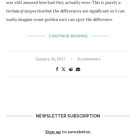
was still amazed how bad they actually were. This is purely a
technical inspection but the differences are significant so I can
easily imagine some golden ears can spot the difference.
CONTINUE READING
January 16, 2017
0 comments
NEWSLETTER SUBSCRIPTION
Sign up
to newsletter.