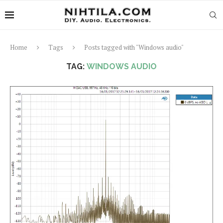
Home
Tags
Posts tagged with "Windows audio"
TAG:
WINDOWS AUDIO