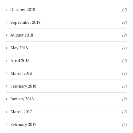
October 2018
(2)
September 2018
(2)
August 2018
(2)
May 2018
(1)
April 2018
(2)
March 2018
(1)
February 2018
(5)
January 2018
(2)
March 2017
(2)
February 2017
(5)