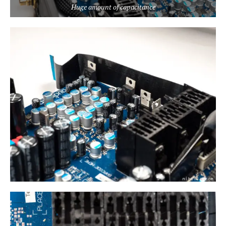
Huge amount of capacitance