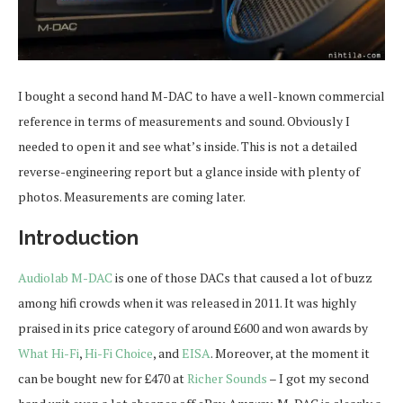
I bought a second hand M-DAC to have a well-known commercial
reference in terms of measurements and sound. Obviously I
needed to open it and see what’s inside. This is not a detailed
reverse-engineering report but a glance inside with plenty of
photos. Measurements are coming later.
Introduction
Audiolab M-DAC
is one of those DACs that caused a lot of buzz
among hifi crowds when it was released in 2011. It was highly
praised in its price category of around £600 and won awards by
What Hi-Fi
,
Hi-Fi Choice
, and
EISA
. Moreover, at the moment it
can be bought new for £470 at
Richer Sounds
– I got my second