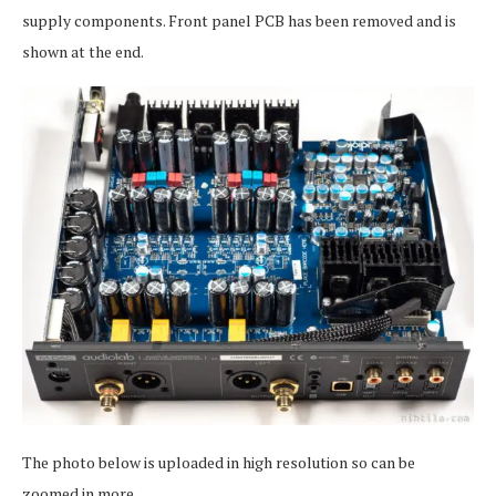
supply components. Front panel PCB has been removed and is
shown at the end.
The photo below is uploaded in high resolution so can be
zoomed in more.