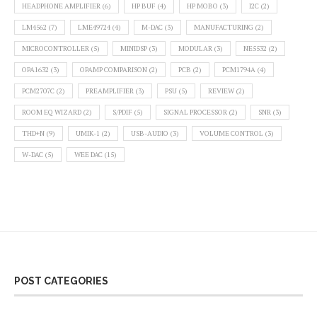
HEADPHONE AMPLIFIER
(6)
HP BUF
(4)
HP MOBO
(3)
I2C
(2)
LM4562
(7)
LME49724
(4)
M-DAC
(3)
MANUFACTURING
(2)
MICROCONTROLLER
(5)
MINIDSP
(3)
MODULAR
(3)
NE5532
(2)
OPA1632
(3)
OPAMP COMPARISON
(2)
PCB
(2)
PCM1794A
(4)
PCM2707C
(2)
PREAMPLIFIER
(3)
PSU
(5)
REVIEW
(2)
ROOM EQ WIZARD
(2)
S/PDIF
(5)
SIGNAL PROCESSOR
(2)
SNR
(3)
THD+N
(9)
UMIK-1
(2)
USB-AUDIO
(3)
VOLUME CONTROL
(3)
W-DAC
(5)
WEE DAC
(15)
POST CATEGORIES