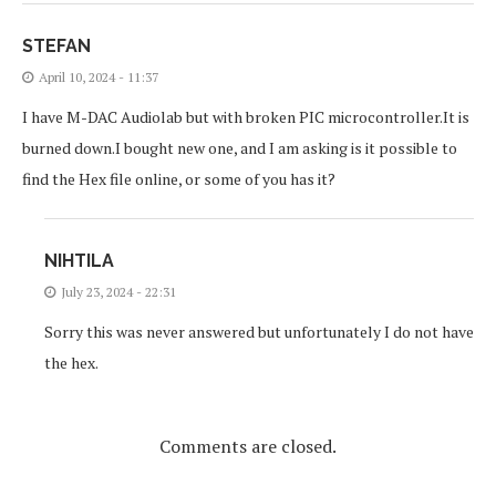
STEFAN
April 10, 2024 - 11:37
I have M-DAC Audiolab but with broken PIC microcontroller.It is
burned down.I bought new one, and I am asking is it possible to
find the Hex file online, or some of you has it?
NIHTILA
July 23, 2024 - 22:31
Sorry this was never answered but unfortunately I do not have
the hex.
Comments are closed.