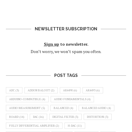
NEWSLETTER SUBSCRIPTION
Sign up
to newsletter.
Don’t worry, we won’t spam you often.
POST TAGS
ADC
(3)
ADDON BALOUT
(2)
AK4490
(6)
AK4493
(6)
ARDUINO-COMPATIBLE
(4)
AUDIO FUNDAMENTALS
(4)
AUDIO MEASUREMENT
(5)
BALANCED
(4)
BALANCED AUDIO
(4)
BOARD
(14)
DAC
(16)
DIGITAL FILTER
(3)
DISTORTION
(3)
FULLY DIFFERENTIAL AMPLIFIER
(2)
H-DAC
(11)