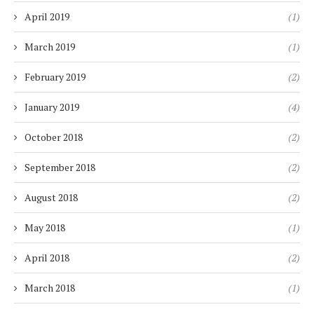
April 2019
(1)
March 2019
(1)
February 2019
(2)
January 2019
(4)
October 2018
(2)
September 2018
(2)
August 2018
(2)
May 2018
(1)
April 2018
(2)
March 2018
(1)