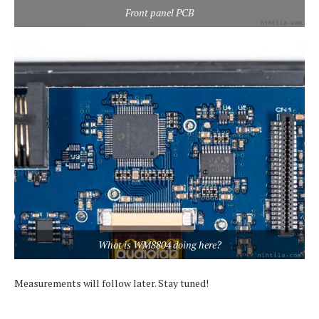
Front panel PCB
What is WM8804 doing here?
Measurements will follow later. Stay tuned!