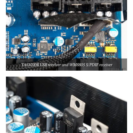
TAS1020B USB receiver and WM8805 S/PDIF receiver