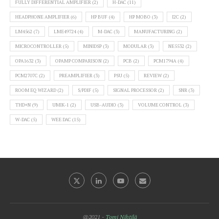
FULLY DIFFERENTIAL AMPLIFIER
(2)
H-DAC
(11)
HEADPHONE AMPLIFIER
(6)
HP BUF
(4)
HP MOBO
(3)
I2C
(2)
LM4562
(7)
LME49724
(4)
M-DAC
(3)
MANUFACTURING
(2)
MICROCONTROLLER
(5)
MINIDSP
(3)
MODULAR
(3)
NE5532
(2)
OPA1632
(3)
OPAMP COMPARISON
(2)
PCB
(2)
PCM1794A
(4)
PCM2707C
(2)
PREAMPLIFIER
(3)
PSU
(5)
REVIEW
(2)
ROOM EQ WIZARD
(2)
S/PDIF
(5)
SIGNAL PROCESSOR
(2)
SNR
(3)
THD+N
(9)
UMIK-1
(2)
USB-AUDIO
(3)
VOLUME CONTROL
(3)
W-DAC
(5)
WEE DAC
(15)
@2021 -
Tomi Nihtilä