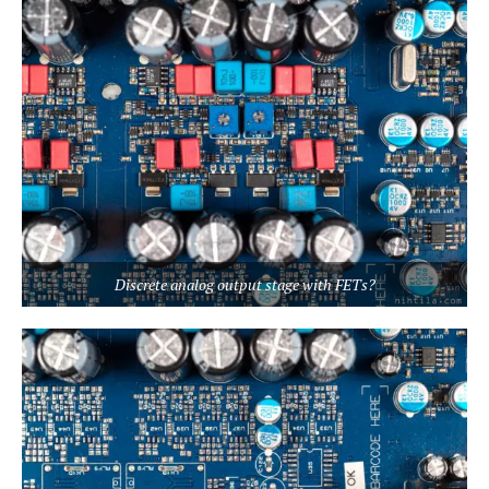
Discrete analog output stage with FETs?