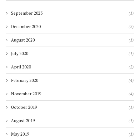
September 2023
(1)
December 2020
(2)
August 2020
(1)
July 2020
(1)
April 2020
(2)
February 2020
(4)
November 2019
(4)
October 2019
(1)
August 2019
(1)
May 2019
(1)