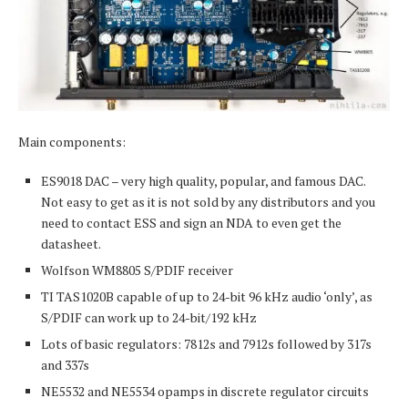
Main components:
ES9018 DAC – very high quality, popular, and famous DAC.
Not easy to get as it is not sold by any distributors and you
need to contact ESS and sign an NDA to even get the
datasheet.
Wolfson WM8805 S/PDIF receiver
TI TAS1020B capable of up to 24-bit 96 kHz audio ‘only’, as
S/PDIF can work up to 24-bit/192 kHz
Lots of basic regulators: 7812s and 7912s followed by 317s
and 337s
NE5532 and NE5534 opamps in discrete regulator circuits