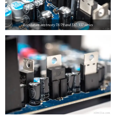
Regulators are trusty 78/79 and 317/337 series