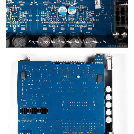
Surprisingly lot of unpopulated components