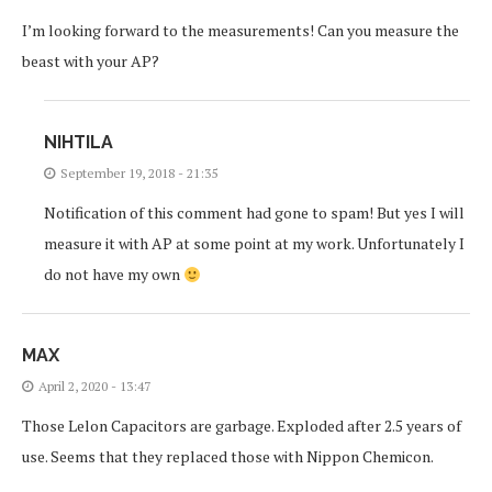
I’m looking forward to the measurements! Can you measure the
beast with your AP?
NIHTILA
September 19, 2018 - 21:35
Notification of this comment had gone to spam! But yes I will
measure it with AP at some point at my work. Unfortunately I
do not have my own
MAX
April 2, 2020 - 13:47
Those Lelon Capacitors are garbage. Exploded after 2.5 years of
use. Seems that they replaced those with Nippon Chemicon.