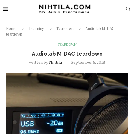
Home
Learning
Teardown
Audiolab M-DAC
teardown
TEARDOWN
Audiolab M-DAC teardown
written by
Nihtila
September 6, 2018