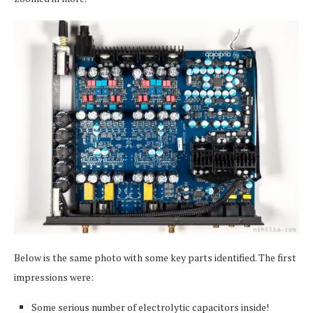
Below is the same photo with some key parts identified. The first
impressions were:
Some serious number of electrolytic capacitors inside!