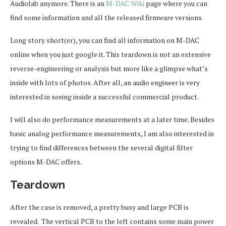
Audiolab anymore. There is an
M-DAC Wiki
page where you can
find some information and all the released firmware versions.
Long story short(er), you can find all information on M-DAC
online when you just google it. This teardown is not an extensive
reverse-engineering or analysis but more like a glimpse what’s
inside with lots of photos. After all, an audio engineer is very
interested in seeing inside a successful commercial product.
I will also do performance measurements at a later time. Besides
basic analog performance measurements, I am also interested in
trying to find differences between the several digital filter
options M-DAC offers.
Teardown
After the case is removed, a pretty busy and large PCB is
revealed. The vertical PCB to the left contains some main power