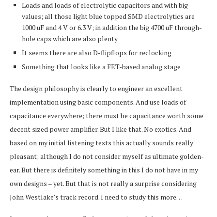
Loads and loads of electrolytic capacitors and with big
values; all those light blue topped SMD electrolytics are
1000 uF and 4 V or 6.3 V; in addition the big 4700 uF through-
hole caps which are also plenty
It seems there are also D-flipflops for reclocking
Something that looks like a FET-based analog stage
The design philosophy is clearly to engineer an excellent
implementation using basic components. And use loads of
capacitance everywhere; there must be capacitance worth some
decent sized power amplifier. But I like that. No exotics. And
based on my initial listening tests this actually sounds really
pleasant; although I do not consider myself as ultimate golden-
ear. But there is definitely something in this I do not have in my
own designs – yet. But that is not really a surprise considering
John Westlake’s track record. I need to study this more…