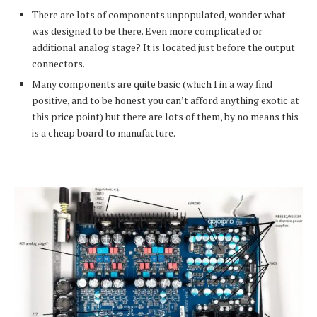
There are lots of components unpopulated, wonder what
was designed to be there. Even more complicated or
additional analog stage? It is located just before the output
connectors.
Many components are quite basic (which I in a way find
positive, and to be honest you can’t afford anything exotic at
this price point) but there are lots of them, by no means this
is a cheap board to manufacture.