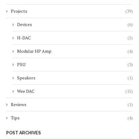
Projects
(39)
Devices
(6)
H-DAC
(5)
Modular HP Amp
(4)
PSU
(3)
Speakers
(1)
Wee DAC
(15)
Reviews
(1)
Tips
(4)
POST ARCHIVES