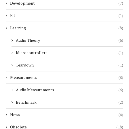
Development
(7)
Kit
(1)
Learning
(8)
Audio Theory
(6)
Microcontrollers
(1)
Teardown
(1)
Measurements
(8)
Audio Measurements
(6)
Benchmark
(2)
News
(6)
Obsolete
(18)