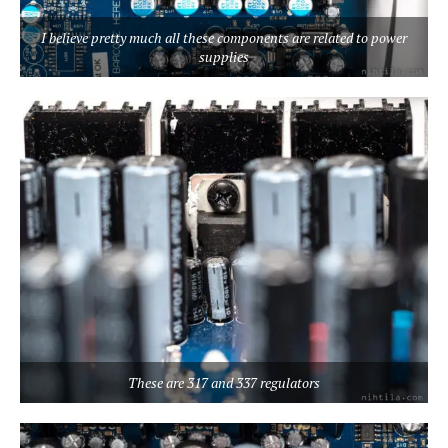
I believe pretty much all these components are related to power
supplies
These are 317 and 337 regulators