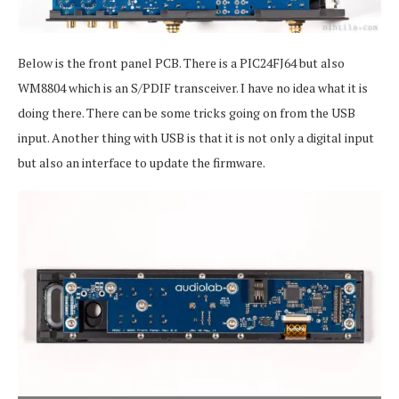
Below is the front panel PCB. There is a PIC24FJ64 but also
WM8804 which is an S/PDIF transceiver. I have no idea what it is
doing there. There can be some tricks going on from the USB
input. Another thing with USB is that it is not only a digital input
but also an interface to update the firmware.