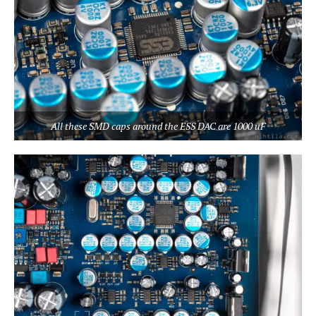
All these SMD caps around the ESS DAC are 1000 uF