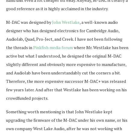
hand unit even a lot cheaper off eBay. Anyway, M-DAC is clearly a
good reference as it is highly acclaimed in the industry.
M-DAC was designed by
John Westlake
, a well-known audio
designer who has designed electronics for Cambridge Audio,
Audiolab, Quad, Pro-Ject, and Creek. I have not been following
the threads in
Pinkfish media forum
where Mr. Westlake has been
active but what I understood, he designed the original M-DAC
slightly different and obviously more expensive to manufacture,
and Audiolab have been understandably cut the corners a bit.
Therefore, the more expensive successor M-DAC+ was released
few years later. And after that Westlake has been working on his
crowdfunded projects.
Something worth mentioning is that John Westlake kept
upgrading the firmware of the M-DAC under his own name, or his
own company West Lake Audio, after he was not working with