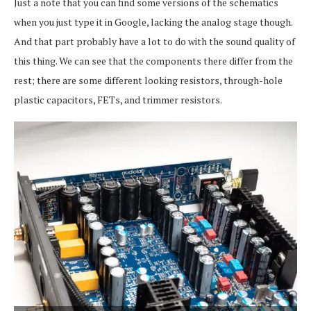
Just a note that you can find some versions of the schematics
when you just type it in Google, lacking the analog stage though.
And that part probably have a lot to do with the sound quality of
this thing. We can see that the components there differ from the
rest; there are some different looking resistors, through-hole
plastic capacitors, FETs, and trimmer resistors.