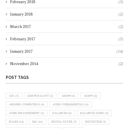
February 2018
(5)
January 2018
(2)
March 2017
(2)
February 2017
(5)
January 2017
(14)
November 2014
(2)
POST TAGS
ADC
(3)
ADDON BALOUT
(2)
AK4490
(6)
AK4493
(6)
ARDUINO-COMPATIBLE
(4)
AUDIO FUNDAMENTALS
(4)
AUDIO MEASUREMENT
(5)
BALANCED
(4)
BALANCED AUDIO
(4)
BOARD
(14)
DAC
(16)
DIGITAL FILTER
(3)
DISTORTION
(3)