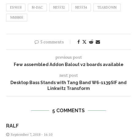
ES9018
M-DAC
NE5532
NE5534
TEARDOWN
WM8805
5 comments
previous post
Few assembled Addon Balout v2 boards available
next post
Desktop Bass Stands with Tang Band W6-1139SIF and
Linkwitz Transform
5 COMMENTS
RALF
September 7, 2018 - 16:10