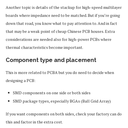
Another topic is details of the stackup for high-speed multilayer
boards where impedance need to be matched. But if you’re going
down that road, you know what to pay attention to. And in fact
that may be a weak point of cheap Chinese PCB houses. Extra
considerations are needed also for high-power PCBs where
thermal characteristics become important.
Component type and placement
This is more related to PCBA but you do need to decide when
designing a PCB:
SMD components on one side or both sides
SMD package types, especially BGAs (Ball Grid Array)
If you want components on both sides, check your factory can do
this and factor in the extra cost.