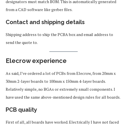
designators must match BOM. This is automatically generated
from a CAD software like gerber files.
Contact and shipping details
Shipping address to ship the PCBA box and email address to
send the quote to.
Elecrow experience
As said, I’ve ordered a lot of PCBs from Elecrow, from 20mm x
30mm 2-layer boards to 100mm x 150mm 4-layer boards.
Relatively simple, no BGAs or extremely small components. I
have used the same above-mentioned design rules for all boards.
PCB quality
First of all, all boards have worked. Electrically I have not faced