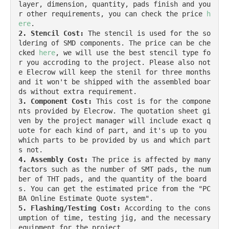
layer, dimension, quantity, pads finish and you
r other requirements, you can check the price 
h
ere
2. Stencil Cost:
 The stencil is used for the so
ldering of SMD components. The price can be che
cked 
here
, we will use the best stencil type fo
r you accroding to the project. Please also not
e Elecrow will keep the stenil for three months 
and it won't be shipped with the assembled boar
3. Component Cost:
 This cost is for the compone
nts provided by Elecrow. The quotation sheet gi
ven by the project manager will include exact q
uote for each kind of part, and it's up to you 
which parts to be provided by us and which part
4. Assembly Cost:
 The price is affected by many 
factors such as the number of SMT pads, the num
ber of THT pads, and the quantity of the board
s. You can get the estimated price from the "PC
5. Flashing/Testing Cost:
 According to the cons
umption of time, testing jig, and the necessary 
equipment for the project.
