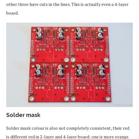
other three have cuts in the lines. This is actually even a 4-layer
board.
Solder mask
Solder mask colour is also not completely consistent, their red
is different red in 2-layer and 4-layer board; one is more orange.