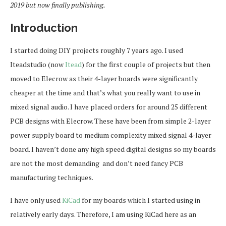
2019 but now finally publishing.
Introduction
I started doing DIY projects roughly 7 years ago. I used
Iteadstudio (now
Itead
) for the first couple of projects but then
moved to Elecrow as their 4-layer boards were significantly
cheaper at the time and that’s what you really want to use in
mixed signal audio. I have placed orders for around 25 different
PCB designs with Elecrow. These have been from simple 2-layer
power supply board to medium complexity mixed signal 4-layer
board. I haven’t done any high speed digital designs so my boards
are not the most demanding and don’t need fancy PCB
manufacturing techniques.
I have only used
KiCad
for my boards which I started using in
relatively early days. Therefore, I am using KiCad here as an