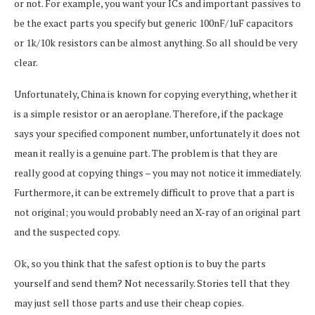
or not. For example, you want your ICs and important passives to
be the exact parts you specify but generic 100nF/1uF capacitors
or 1k/10k resistors can be almost anything. So all should be very
clear.
Unfortunately, China is known for copying everything, whether it
is a simple resistor or an aeroplane. Therefore, if the package
says your specified component number, unfortunately it does not
mean it really is a genuine part. The problem is that they are
really good at copying things – you may not notice it immediately.
Furthermore, it can be extremely difficult to prove that a part is
not original; you would probably need an X-ray of an original part
and the suspected copy.
Ok, so you think that the safest option is to buy the parts
yourself and send them? Not necessarily. Stories tell that they
may just sell those parts and use their cheap copies.