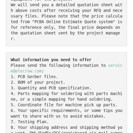
We will send you a detailed quotation sheet wit
h above costs after receiving your RFQ and nece
ssary files. Please note that the price calcula
ted from "PCBA Online Estimate Quote system" is 
for reference only, the final price depends on 
the quotation sheet sent by the project manage
r.
What information you need to offer
Please send the following information to 
servic
e@elecrow.com
:

1. PCB Gerber files.

2. BOM of your project.

3. Quantity and PCB specification.

4. Parts mapping for soldering with parts machi
ne, or a simple mapping for hand soldering.

5. Coordinate file for machine pick up parts.

6. Your specific requirements, or some tips you 
want to share with us to avoid mistakes.

7. Testing Plan.

8. Your shipping address and shipping method yo