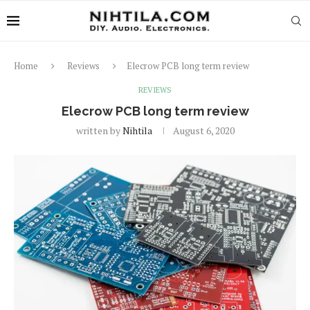
Home
Reviews
Elecrow PCB long term review
REVIEWS
Elecrow PCB long term review
written by
Nihtila
August 6, 2020