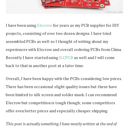
I have been using
Elecrow
for years as my PCB supplier for DIY
projects, consisting of over two dozen designs. I have tried
assembled PCBs as well so I thought of writing about my
experiences with Elecrow and overall ordering PCBs from China.
Recently I have started using
JLCPCB
as well and I will come
back to that in another post at a later time.
Overall, I have been happy with the PCBs considering low prices.
There has been occasional slight quality issues but these have
been limited to silk screen and solder mask. I can recommend
Elecrow but competition is tough though; some competitors
offer even better prices and especially cheaper shipping.
This post is actually something I have mostly written at the end of