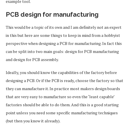
example tool.
PCB design for manufacturing
This would be a topic of its own and I am definitely not an expert
in this but here are some things to keep in mind from a hobbyist
perspective when designing a PCB for manufacturing. In fact this
can be split into two main goals: design for PCB manufacturing
and design for PCB assembly.
Ideally, you should know the capabilities of the factory before
designing a PCB. Or if the PCB is ready, choose the factory so that
they can manufacture it. In practice most makers design boards
that are very easy to manufacture so even the ‘least capable’
factories should be able to do them. And this is a good starting
point unless you need some specific manufacturing techniques
(but then you know it already).