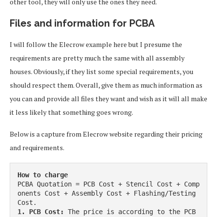
other tool, they will only use the ones they need.
Files and information for PCBA
I will follow the Elecrow example here but I presume the
requirements are pretty much the same with all assembly
houses. Obviously, if they list some special requirements, you
should respect them. Overall, give them as much information as
you can and provide all files they want and wish as it will all make
it less likely that something goes wrong.
Below is a capture from Elecrow website regarding their pricing
and requirements.
How to charge
PCBA Quotation = PCB Cost + Stencil Cost + Comp
onents Cost + Assembly Cost + Flashing/Testing 
1. PCB Cost:
 The price is according to the PCB 