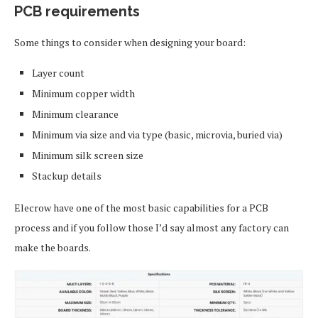
PCB requirements
Some things to consider when designing your board:
Layer count
Minimum copper width
Minimum clearance
Minimum via size and via type (basic, microvia, buried via)
Minimum silk screen size
Stackup details
Elecrow have one of the most basic capabilities for a PCB
process and if you follow those I’d say almost any factory can
make the boards.