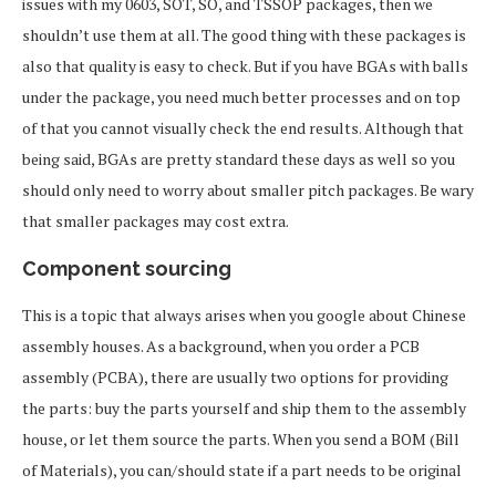
issues with my 0603, SOT, SO, and TSSOP packages, then we
shouldn’t use them at all. The good thing with these packages is
also that quality is easy to check. But if you have BGAs with balls
under the package, you need much better processes and on top
of that you cannot visually check the end results. Although that
being said, BGAs are pretty standard these days as well so you
should only need to worry about smaller pitch packages. Be wary
that smaller packages may cost extra.
Component sourcing
This is a topic that always arises when you google about Chinese
assembly houses. As a background, when you order a PCB
assembly (PCBA), there are usually two options for providing
the parts: buy the parts yourself and ship them to the assembly
house, or let them source the parts. When you send a BOM (Bill
of Materials), you can/should state if a part needs to be original