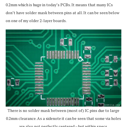
0.2mm which is huge in today’s PCBs. It means that many ICs
don’t have solder mask between pins at all. It can be seen below
on one of my older 2-layer boards.
There is no solder mask between (most of) IC pins due to large
0.2mm clearance. As a sidenote it can be seen that some via holes
are also not perfectly centered – but within specs.