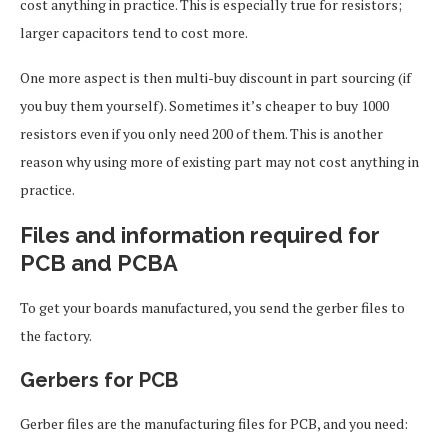
cost anything in practice. This is especially true for resistors;
larger capacitors tend to cost more.
One more aspect is then multi-buy discount in part sourcing (if
you buy them yourself). Sometimes it’s cheaper to buy 1000
resistors even if you only need 200 of them. This is another
reason why using more of existing part may not cost anything in
practice.
Files and information required for
PCB and PCBA
To get your boards manufactured, you send the gerber files to
the factory.
Gerbers for PCB
Gerber files are the manufacturing files for PCB, and you need: