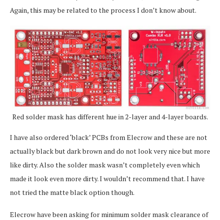
Again, this may be related to the process I don’t know about.
Red solder mask has different hue in 2-layer and 4-layer boards.
I have also ordered ‘black’ PCBs from Elecrow and these are not
actually black but dark brown and do not look very nice but more
like dirty. Also the solder mask wasn’t completely even which
made it look even more dirty. I wouldn’t recommend that. I have
not tried the matte black option though.
Elecrow have been asking for minimum solder mask clearance of