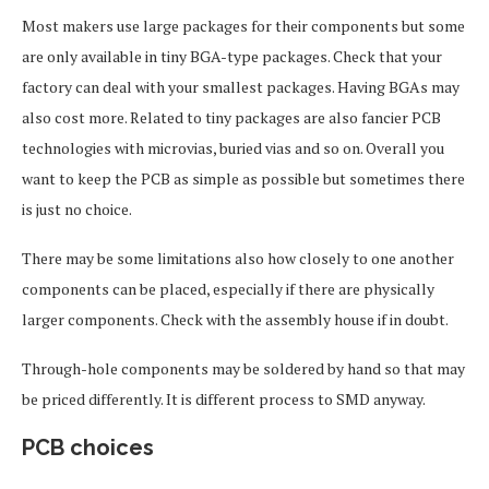
Most makers use large packages for their components but some
are only available in tiny BGA-type packages. Check that your
factory can deal with your smallest packages. Having BGAs may
also cost more. Related to tiny packages are also fancier PCB
technologies with microvias, buried vias and so on. Overall you
want to keep the PCB as simple as possible but sometimes there
is just no choice.
There may be some limitations also how closely to one another
components can be placed, especially if there are physically
larger components. Check with the assembly house if in doubt.
Through-hole components may be soldered by hand so that may
be priced differently. It is different process to SMD anyway.
PCB choices