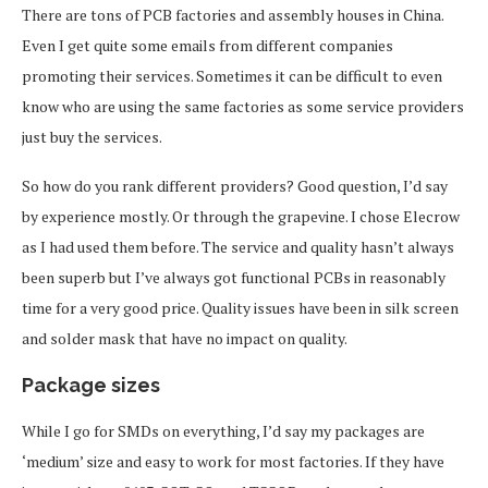
There are tons of PCB factories and assembly houses in China.
Even I get quite some emails from different companies
promoting their services. Sometimes it can be difficult to even
know who are using the same factories as some service providers
just buy the services.
So how do you rank different providers? Good question, I’d say
by experience mostly. Or through the grapevine. I chose Elecrow
as I had used them before. The service and quality hasn’t always
been superb but I’ve always got functional PCBs in reasonably
time for a very good price. Quality issues have been in silk screen
and solder mask that have no impact on quality.
Package sizes
While I go for SMDs on everything, I’d say my packages are
‘medium’ size and easy to work for most factories. If they have