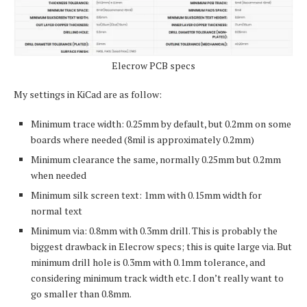
Elecrow PCB specs
My settings in KiCad are as follow:
Minimum trace width: 0.25mm by default, but 0.2mm on some
boards where needed (8mil is approximately 0.2mm)
Minimum clearance the same, normally 0.25mm but 0.2mm
when needed
Minimum silk screen text: 1mm with 0.15mm width for
normal text
Minimum via: 0.8mm with 0.3mm drill. This is probably the
biggest drawback in Elecrow specs; this is quite large via. But
minimum drill hole is 0.3mm with 0.1mm tolerance, and
considering minimum track width etc. I don’t really want to
go smaller than 0.8mm.