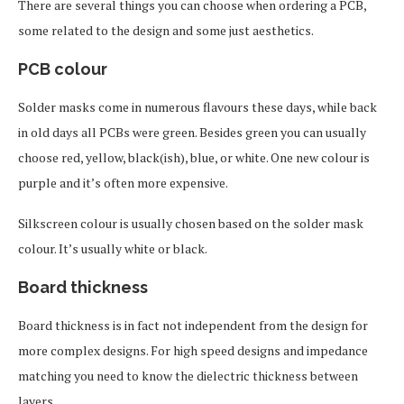
There are several things you can choose when ordering a PCB,
some related to the design and some just aesthetics.
PCB colour
Solder masks come in numerous flavours these days, while back
in old days all PCBs were green. Besides green you can usually
choose red, yellow, black(ish), blue, or white. One new colour is
purple and it’s often more expensive.
Silkscreen colour is usually chosen based on the solder mask
colour. It’s usually white or black.
Board thickness
Board thickness is in fact not independent from the design for
more complex designs. For high speed designs and impedance
matching you need to know the dielectric thickness between
layers.