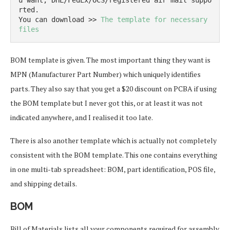
u want, DHL/FedEx/OCS/registered air mail suppo
rted.

You can download >> 
The template for necessary 
files
BOM template is given. The most important thing they want is
MPN (Manufacturer Part Number) which uniquely identifies
parts. They also say that you get a $20 discount on PCBA if using
the BOM template but I never got this, or at least it was not
indicated anywhere, and I realised it too late.
There is also another template which is actually not completely
consistent with the BOM template. This one contains everything
in one multi-tab spreadsheet: BOM, part identification, POS file,
and shipping details.
BOM
Bill of Materials lists all your components required for assembly.