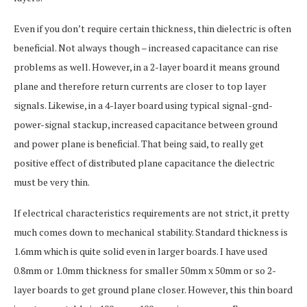
Even if you don’t require certain thickness, thin dielectric is often
beneficial. Not always though – increased capacitance can rise
problems as well. However, in a 2-layer board it means ground
plane and therefore return currents are closer to top layer
signals. Likewise, in a 4-layer board using typical signal-gnd-
power-signal stackup, increased capacitance between ground
and power plane is beneficial. That being said, to really get
positive effect of distributed plane capacitance the dielectric
must be very thin.
If electrical characteristics requirements are not strict, it pretty
much comes down to mechanical stability. Standard thickness is
1.6mm which is quite solid even in larger boards. I have used
0.8mm or 1.0mm thickness for smaller 50mm x 50mm or so 2-
layer boards to get ground plane closer. However, this thin board