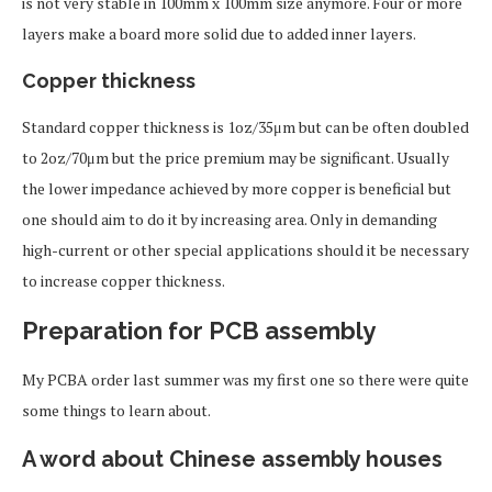
is not very stable in 100mm x 100mm size anymore. Four or more
layers make a board more solid due to added inner layers.
Copper thickness
Standard copper thickness is 1oz/35μm but can be often doubled
to 2oz/70μm but the price premium may be significant. Usually
the lower impedance achieved by more copper is beneficial but
one should aim to do it by increasing area. Only in demanding
high-current or other special applications should it be necessary
to increase copper thickness.
Preparation for PCB assembly
My PCBA order last summer was my first one so there were quite
some things to learn about.
A word about Chinese assembly houses