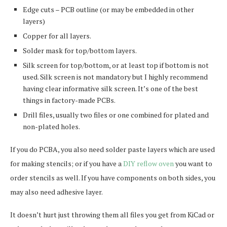
Edge cuts – PCB outline (or may be embedded in other
layers)
Copper for all layers.
Solder mask for top/bottom layers.
Silk screen for top/bottom, or at least top if bottom is not
used. Silk screen is not mandatory but I highly recommend
having clear informative silk screen. It’s one of the best
things in factory-made PCBs.
Drill files, usually two files or one combined for plated and
non-plated holes.
If you do PCBA, you also need solder paste layers which are used
for making stencils; or if you have a
DIY reflow oven
you want to
order stencils as well. If you have components on both sides, you
may also need adhesive layer.
It doesn’t hurt just throwing them all files you get from KiCad or