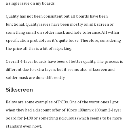
a single issue on my boards.
Quality has not been consistent but all boards have been
functional. Quality issues have been mostly on silk screen or
something small on solder mask and hole tolerance. All within
specification probably as it’s quite loose. Therefore, considering
the price all this is a bit of nitpicking.
Overall 4-layer boards have been of better quality. The process is
different due to extra layers but it seems also silkscreen and
solder mask are done differently.
Silkscreen
Below are some examples of PCBs. One of the worst ones I got
when they had a discount offer of 10pcs 100mm x 100mm 2-layer
board for $4.90 or something ridiculous (which seems to be more
standard even now).