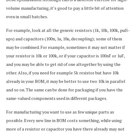
volume manufacturing, it’s good to pay a little bit of attention
even in small batches.
For example, look at all the generic resistors (1k, 10k, 100k, pull-
ups) and capacitors (100n, 1u, 10u, decoupling); some of them
may be combined. For example, sometimes it may not matter if
your resistor is 10k or 100k, or if your capacitor is 100nF or 1uF,
and you may be able to get rid of one altogether by using the
other. Also, if you need for example 5k resistor but have 10k
already in your BOM, it may be better to use two 10k in parallel
and so on. The same can be done for packaging if you have the
same-valued components used in different packages.
For manufacturing you want to use as few unique parts as
possible. Every new line in BOM costs something, while using
more of a resistor or capacitor you have there already may not