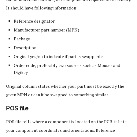
It should have following information:
Reference designator
Manufacturer part number (MPN)
Package
Description
Original yes/no to indicate if part is swappable
Order code, preferably two sources such as Mouser and
Digikey
Original column states whether your part must be exactly the
given MPN or can it be swapped to something similar.
POS file
POS file tells where a component is located on the PCB; it lists
your component coordinates and orientations. Reference