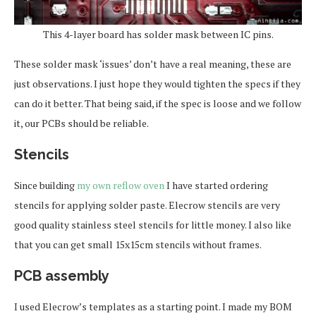
This 4-layer board has solder mask between IC pins.
These solder mask ‘issues’ don’t have a real meaning, these are
just observations. I just hope they would tighten the specs if they
can do it better. That being said, if the spec is loose and we follow
it, our PCBs should be reliable.
Stencils
Since building
my own reflow oven
I have started ordering
stencils for applying solder paste. Elecrow stencils are very
good quality stainless steel stencils for little money. I also like
that you can get small 15x15cm stencils without frames.
PCB assembly
I used Elecrow’s templates as a starting point. I made my BOM