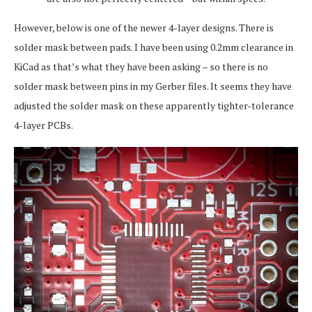
However, below is one of the newer 4-layer designs. There is
solder mask between pads. I have been using 0.2mm clearance in
KiCad as that’s what they have been asking – so there is no
solder mask between pins in my Gerber files. It seems they have
adjusted the solder mask on these apparently tighter-tolerance
4-layer PCBs.