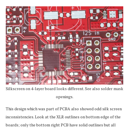
Silkscreen on 4-layer board looks different. See also solder mask
openings.
This design which was part of PCBA also showed odd silk screen
inconsistencies. Look at the XLR outlines on bottom edge of the
boards; only the bottom right PCB have solid outlines but all