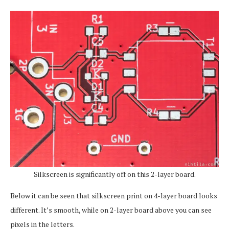
Silkscreen is significantly off on this 2-layer board.
Below it can be seen that silkscreen print on 4-layer board looks
different. It’s smooth, while on 2-layer board above you can see
pixels in the letters.