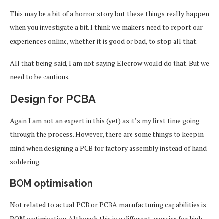
This may be a bit of a horror story but these things really happen
when you investigate a bit. I think we makers need to report our
experiences online, whether it is good or bad, to stop all that.
All that being said, I am not saying Elecrow would do that. But we
need to be cautious.
Design for PCBA
Again I am not an expert in this (yet) as it’s my first time going
through the process. However, there are some things to keep in
mind when designing a PCB for factory assembly instead of hand
soldering.
BOM optimisation
Not related to actual PCB or PCBA manufacturing capabilities is
BOM optimisation. Although this is a different exercise for high-