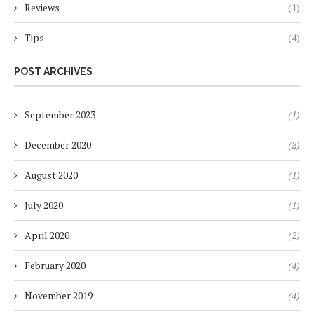
Reviews
(1)
Tips
(4)
POST ARCHIVES
September 2023
(1)
December 2020
(2)
August 2020
(1)
July 2020
(1)
April 2020
(2)
February 2020
(4)
November 2019
(4)