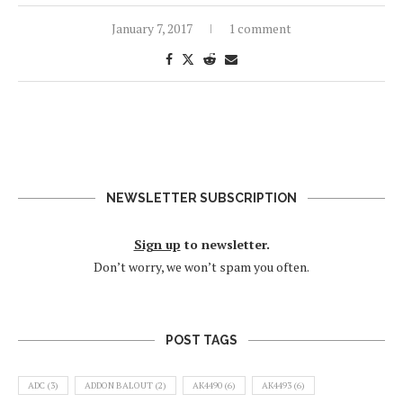
January 7, 2017
1 comment
NEWSLETTER SUBSCRIPTION
Sign up
to newsletter.
Don’t worry, we won’t spam you often.
POST TAGS
ADC
(3)
ADDON BALOUT
(2)
AK4490
(6)
AK4493
(6)