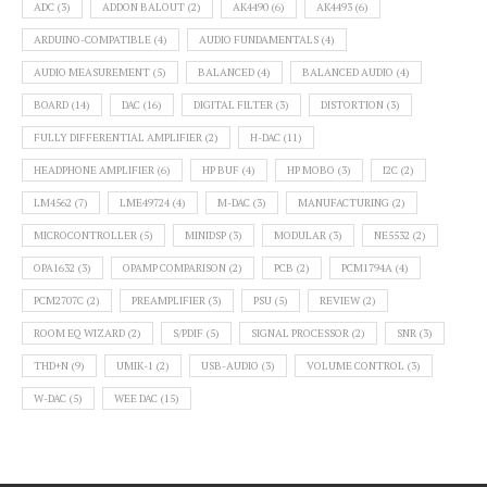
ADC
(3)
ADDON BALOUT
(2)
AK4490
(6)
AK4493
(6)
ARDUINO-COMPATIBLE
(4)
AUDIO FUNDAMENTALS
(4)
AUDIO MEASUREMENT
(5)
BALANCED
(4)
BALANCED AUDIO
(4)
BOARD
(14)
DAC
(16)
DIGITAL FILTER
(3)
DISTORTION
(3)
FULLY DIFFERENTIAL AMPLIFIER
(2)
H-DAC
(11)
HEADPHONE AMPLIFIER
(6)
HP BUF
(4)
HP MOBO
(3)
I2C
(2)
LM4562
(7)
LME49724
(4)
M-DAC
(3)
MANUFACTURING
(2)
MICROCONTROLLER
(5)
MINIDSP
(3)
MODULAR
(3)
NE5532
(2)
OPA1632
(3)
OPAMP COMPARISON
(2)
PCB
(2)
PCM1794A
(4)
PCM2707C
(2)
PREAMPLIFIER
(3)
PSU
(5)
REVIEW
(2)
ROOM EQ WIZARD
(2)
S/PDIF
(5)
SIGNAL PROCESSOR
(2)
SNR
(3)
THD+N
(9)
UMIK-1
(2)
USB-AUDIO
(3)
VOLUME CONTROL
(3)
W-DAC
(5)
WEE DAC
(15)