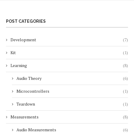
POST CATEGORIES
Development
(7)
Kit
(1)
Learning
(8)
Audio Theory
(6)
Microcontrollers
(1)
Teardown
(1)
Measurements
(8)
Audio Measurements
(6)