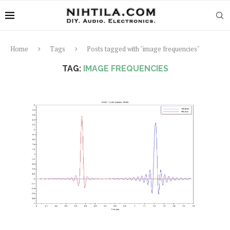
Home
Tags
Posts tagged with "image frequencies"
TAG:
IMAGE FREQUENCIES