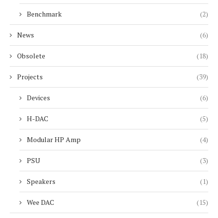
Benchmark
(2)
News
(6)
Obsolete
(18)
Projects
(39)
Devices
(6)
H-DAC
(5)
Modular HP Amp
(4)
PSU
(3)
Speakers
(1)
Wee DAC
(15)