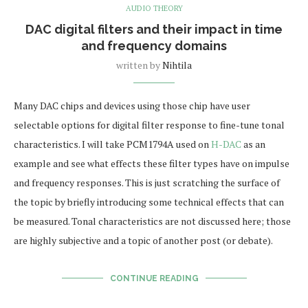
AUDIO THEORY
DAC digital filters and their impact in time
and frequency domains
written by
Nihtila
Many DAC chips and devices using those chip have user
selectable options for digital filter response to fine-tune tonal
characteristics. I will take PCM1794A used on
H-DAC
as an
example and see what effects these filter types have on impulse
and frequency responses. This is just scratching the surface of
the topic by briefly introducing some technical effects that can
be measured. Tonal characteristics are not discussed here; those
are highly subjective and a topic of another post (or debate).
CONTINUE READING