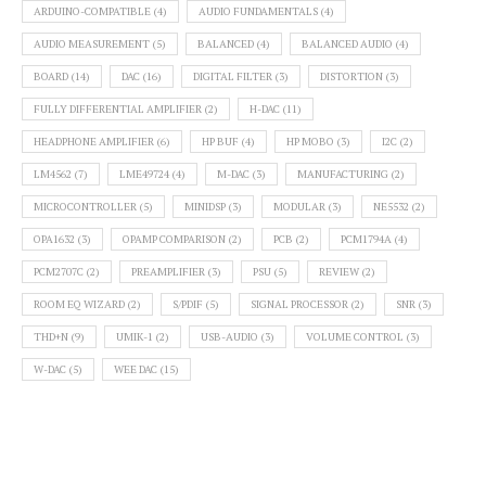
ARDUINO-COMPATIBLE
(4)
AUDIO FUNDAMENTALS
(4)
AUDIO MEASUREMENT
(5)
BALANCED
(4)
BALANCED AUDIO
(4)
BOARD
(14)
DAC
(16)
DIGITAL FILTER
(3)
DISTORTION
(3)
FULLY DIFFERENTIAL AMPLIFIER
(2)
H-DAC
(11)
HEADPHONE AMPLIFIER
(6)
HP BUF
(4)
HP MOBO
(3)
I2C
(2)
LM4562
(7)
LME49724
(4)
M-DAC
(3)
MANUFACTURING
(2)
MICROCONTROLLER
(5)
MINIDSP
(3)
MODULAR
(3)
NE5532
(2)
OPA1632
(3)
OPAMP COMPARISON
(2)
PCB
(2)
PCM1794A
(4)
PCM2707C
(2)
PREAMPLIFIER
(3)
PSU
(5)
REVIEW
(2)
ROOM EQ WIZARD
(2)
S/PDIF
(5)
SIGNAL PROCESSOR
(2)
SNR
(3)
THD+N
(9)
UMIK-1
(2)
USB-AUDIO
(3)
VOLUME CONTROL
(3)
W-DAC
(5)
WEE DAC
(15)