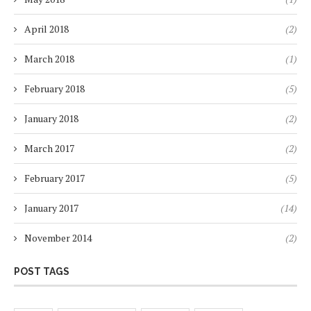
April 2018
(2)
March 2018
(1)
February 2018
(5)
January 2018
(2)
March 2017
(2)
February 2017
(5)
January 2017
(14)
November 2014
(2)
POST TAGS