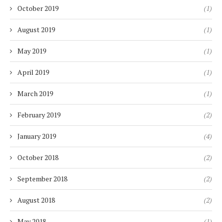
October 2019
(1)
August 2019
(1)
May 2019
(1)
April 2019
(1)
March 2019
(1)
February 2019
(2)
January 2019
(4)
October 2018
(2)
September 2018
(2)
August 2018
(2)
May 2018
(1)