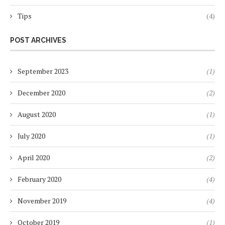
Tips
(4)
POST ARCHIVES
September 2023
(1)
December 2020
(2)
August 2020
(1)
July 2020
(1)
April 2020
(2)
February 2020
(4)
November 2019
(4)
October 2019
(1)