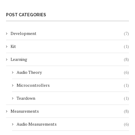
POST CATEGORIES
Development
(7)
Kit
(1)
Learning
(8)
Audio Theory
(6)
Microcontrollers
(1)
Teardown
(1)
Measurements
(8)
Audio Measurements
(6)