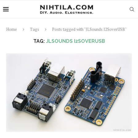
Home
Tags
Posts tagged with "JLSounds I2SoverUSB"
TAG:
JLSOUNDS I2SOVERUSB