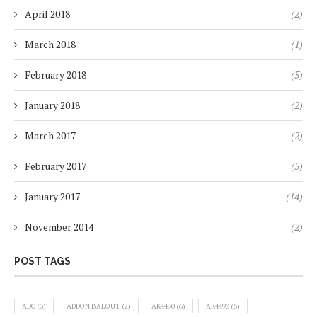
April 2018
(2)
March 2018
(1)
February 2018
(5)
January 2018
(2)
March 2017
(2)
February 2017
(5)
January 2017
(14)
November 2014
(2)
POST TAGS
ADC
(3)
ADDON BALOUT
(2)
AK4490
(6)
AK4493
(6)