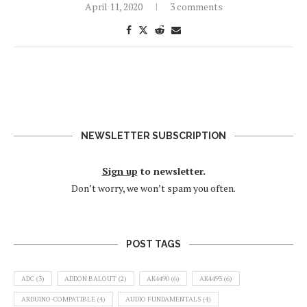
April 11, 2020
3 comments
NEWSLETTER SUBSCRIPTION
Sign up
to newsletter.
Don’t worry, we won’t spam you often.
POST TAGS
ADC
(3)
ADDON BALOUT
(2)
AK4490
(6)
AK4493
(6)
ARDUINO-COMPATIBLE
(4)
AUDIO FUNDAMENTALS
(4)