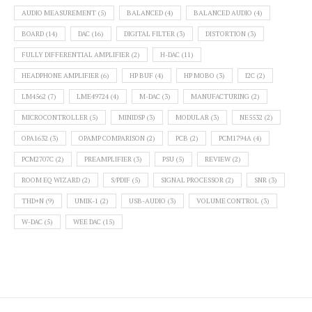
AUDIO MEASUREMENT
(5)
BALANCED
(4)
BALANCED AUDIO
(4)
BOARD
(14)
DAC
(16)
DIGITAL FILTER
(3)
DISTORTION
(3)
FULLY DIFFERENTIAL AMPLIFIER
(2)
H-DAC
(11)
HEADPHONE AMPLIFIER
(6)
HP BUF
(4)
HP MOBO
(3)
I2C
(2)
LM4562
(7)
LME49724
(4)
M-DAC
(3)
MANUFACTURING
(2)
MICROCONTROLLER
(5)
MINIDSP
(3)
MODULAR
(3)
NE5532
(2)
OPA1632
(3)
OPAMP COMPARISON
(2)
PCB
(2)
PCM1794A
(4)
PCM2707C
(2)
PREAMPLIFIER
(3)
PSU
(5)
REVIEW
(2)
ROOM EQ WIZARD
(2)
S/PDIF
(5)
SIGNAL PROCESSOR
(2)
SNR
(3)
THD+N
(9)
UMIK-1
(2)
USB-AUDIO
(3)
VOLUME CONTROL
(3)
W-DAC
(5)
WEE DAC
(15)