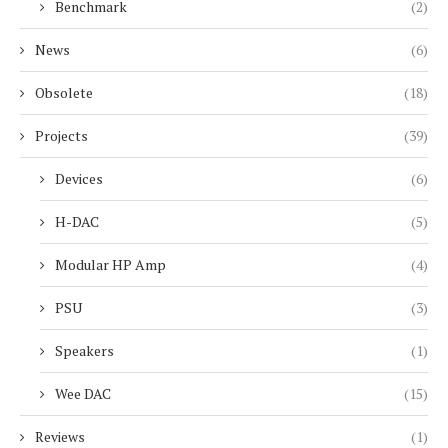
Benchmark
(2)
News
(6)
Obsolete
(18)
Projects
(39)
Devices
(6)
H-DAC
(5)
Modular HP Amp
(4)
PSU
(3)
Speakers
(1)
Wee DAC
(15)
Reviews
(1)