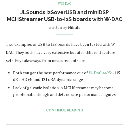
WEE DAC
JLSounds I2SoverUSB and miniDSP
MCHStreamer USB-to-I2S boards with W-DAC
written by
Nihtila
Two examples of USB to I2S boards have been tested with W-
DAC. They both have very extensive but also different feature
sets. Key takeaways from measurements are:
Both can get the best performance out of
W-DAC 4493
: -115
dB THD+N and 121 dBA dynamic range
Lack of galvanic isolation in MCHStreamer may become
problematic though and deteriorate performance figures
CONTINUE READING