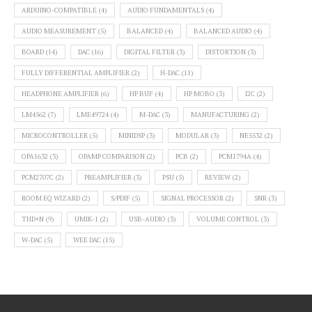
ARDUINO-COMPATIBLE
(4)
AUDIO FUNDAMENTALS
(4)
AUDIO MEASUREMENT
(5)
BALANCED
(4)
BALANCED AUDIO
(4)
BOARD
(14)
DAC
(16)
DIGITAL FILTER
(3)
DISTORTION
(3)
FULLY DIFFERENTIAL AMPLIFIER
(2)
H-DAC
(11)
HEADPHONE AMPLIFIER
(6)
HP BUF
(4)
HP MOBO
(3)
I2C
(2)
LM4562
(7)
LME49724
(4)
M-DAC
(3)
MANUFACTURING
(2)
MICROCONTROLLER
(5)
MINIDSP
(3)
MODULAR
(3)
NE5532
(2)
OPA1632
(3)
OPAMP COMPARISON
(2)
PCB
(2)
PCM1794A
(4)
PCM2707C
(2)
PREAMPLIFIER
(3)
PSU
(5)
REVIEW
(2)
ROOM EQ WIZARD
(2)
S/PDIF
(5)
SIGNAL PROCESSOR
(2)
SNR
(3)
THD+N
(9)
UMIK-1
(2)
USB-AUDIO
(3)
VOLUME CONTROL
(3)
W-DAC
(5)
WEE DAC
(15)