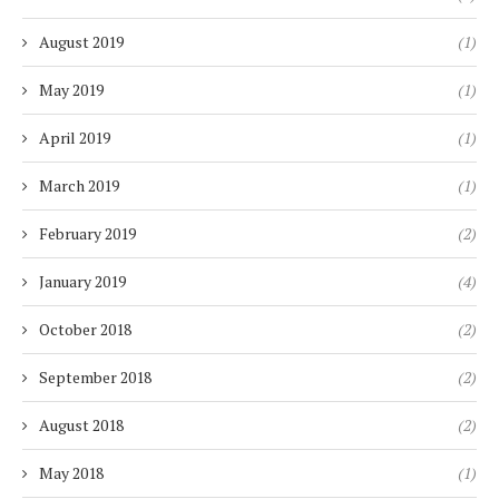
August 2019
(1)
May 2019
(1)
April 2019
(1)
March 2019
(1)
February 2019
(2)
January 2019
(4)
October 2018
(2)
September 2018
(2)
August 2018
(2)
May 2018
(1)