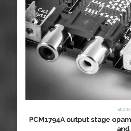
AUDIO
PCM1794A output stage opam
and