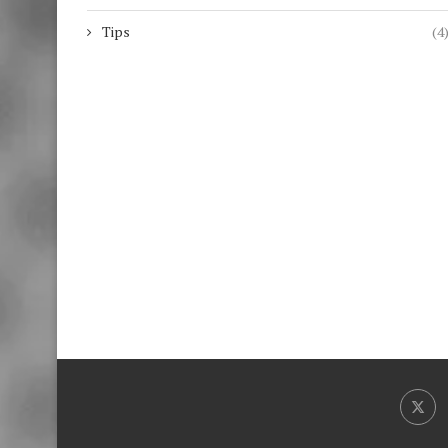
Tips
(4