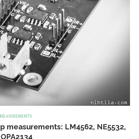
 MEASUREMENTS
p measurements: LM4562, NE5532,
 OPA2134