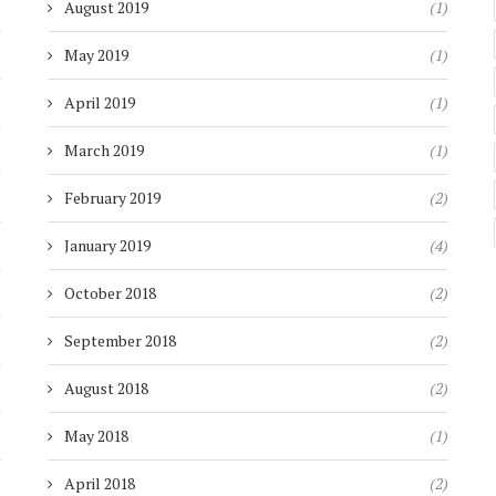
)
August 2019
(1)
)
May 2019
(1)
)
April 2019
(1)
)
March 2019
(1)
)
February 2019
(2)
)
January 2019
(4)
)
October 2018
(2)
)
September 2018
(2)
)
August 2018
(2)
)
May 2018
(1)
)
April 2018
(2)