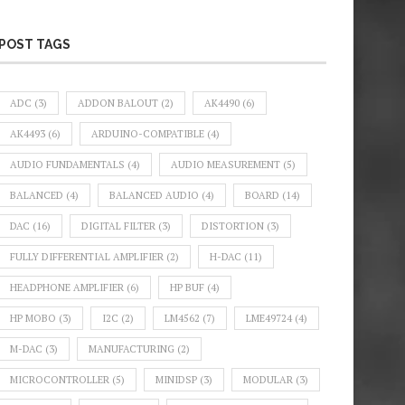
POST TAGS
ADC
(3)
ADDON BALOUT
(2)
AK4490
(6)
AK4493
(6)
ARDUINO-COMPATIBLE
(4)
AUDIO FUNDAMENTALS
(4)
AUDIO MEASUREMENT
(5)
BALANCED
(4)
BALANCED AUDIO
(4)
BOARD
(14)
DAC
(16)
DIGITAL FILTER
(3)
DISTORTION
(3)
FULLY DIFFERENTIAL AMPLIFIER
(2)
H-DAC
(11)
HEADPHONE AMPLIFIER
(6)
HP BUF
(4)
HP MOBO
(3)
I2C
(2)
LM4562
(7)
LME49724
(4)
M-DAC
(3)
MANUFACTURING
(2)
MICROCONTROLLER
(5)
MINIDSP
(3)
MODULAR
(3)