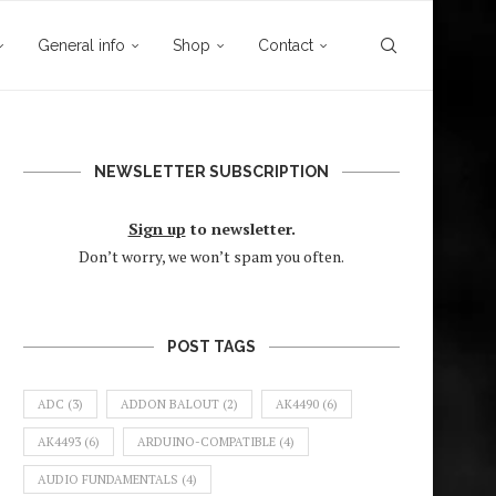
General info
Shop
Contact
NEWSLETTER SUBSCRIPTION
Sign up
to newsletter.
Don’t worry, we won’t spam you often.
POST TAGS
ADC
(3)
ADDON BALOUT
(2)
AK4490
(6)
AK4493
(6)
ARDUINO-COMPATIBLE
(4)
AUDIO FUNDAMENTALS
(4)