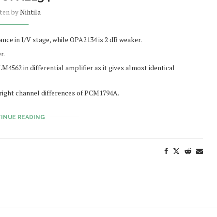
tten by
Nihtila
ce in I/V stage, while OPA2134 is 2 dB weaker.
r.
M4562 in differential amplifier as it gives almost identical
t/right channel differences of PCM1794A.
INUE READING