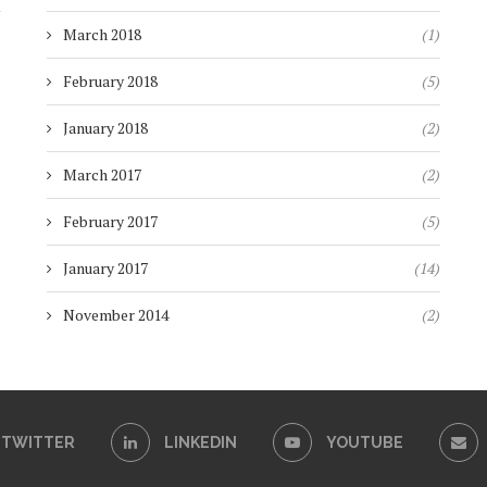
)
March 2018
(1)
February 2018
(5)
January 2018
(2)
March 2017
(2)
February 2017
(5)
January 2017
(14)
November 2014
(2)
TWITTER
LINKEDIN
YOUTUBE