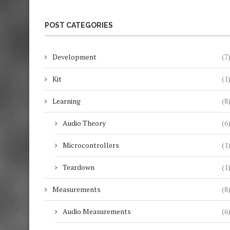
POST CATEGORIES
Development
(7
Kit
(1
Learning
(8
Audio Theory
(6
Microcontrollers
(1
Teardown
(1
Measurements
(8
Audio Measurements
(6