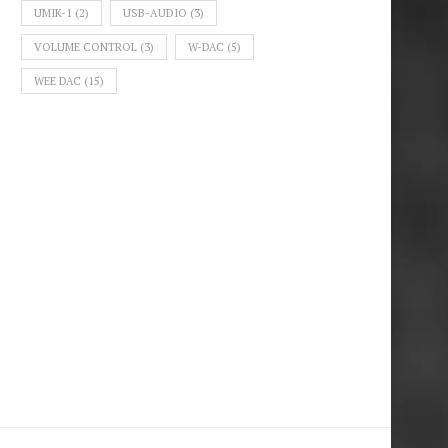
UMIK-1
(2)
USB-AUDIO
(3)
VOLUME CONTROL
(3)
W-DAC
(5)
WEE DAC
(15)