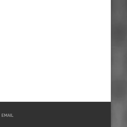
EMAIL