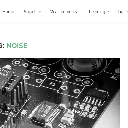
Home
Projects
Measurements
Learning
Tips
G:
NOISE