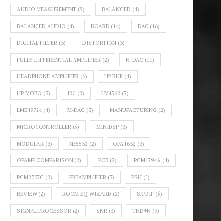
AUDIO MEASUREMENT
(5)
BALANCED
(4)
BALANCED AUDIO
(4)
BOARD
(14)
DAC
(16)
DIGITAL FILTER
(3)
DISTORTION
(3)
FULLY DIFFERENTIAL AMPLIFIER
(2)
H-DAC
(11)
HEADPHONE AMPLIFIER
(6)
HP BUF
(4)
HP MOBO
(3)
I2C
(2)
LM4562
(7)
LME49724
(4)
M-DAC
(3)
MANUFACTURING
(2)
MICROCONTROLLER
(5)
MINIDSP
(3)
MODULAR
(3)
NE5532
(2)
OPA1632
(3)
OPAMP COMPARISON
(2)
PCB
(2)
PCM1794A
(4)
PCM2707C
(2)
PREAMPLIFIER
(3)
PSU
(5)
REVIEW
(2)
ROOM EQ WIZARD
(2)
S/PDIF
(5)
SIGNAL PROCESSOR
(2)
SNR
(3)
THD+N
(9)