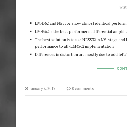
wri
LM4562 and NE5532 show almost identical performan
LM4562 is the best performer in differential amplifie
The best solution is to use NE5532 in I/V-stage and L
performance to all-LM4562 implementation
Differences in distortion are mostly due to odd lef
CONT
January 8, 2017
0 comments