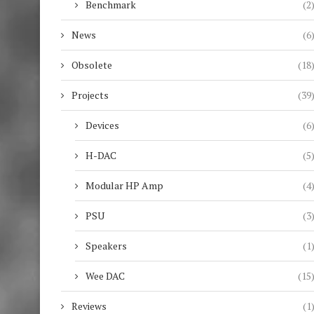
Benchmark
(2
News
(6
Obsolete
(18
Projects
(39
Devices
(6
H-DAC
(5
Modular HP Amp
(4
PSU
(3
Speakers
(1
Wee DAC
(15
Reviews
(1