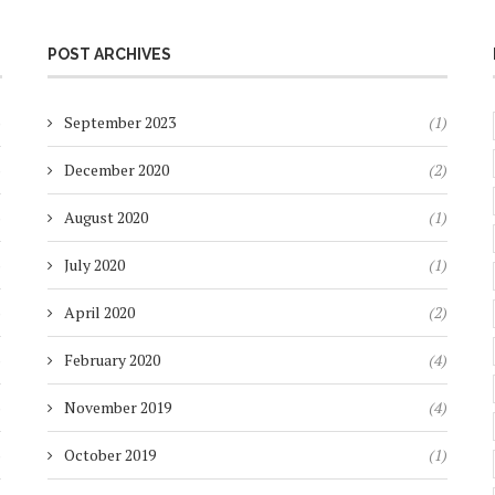
POST ARCHIVES
)
September 2023
(1)
)
December 2020
(2)
)
August 2020
(1)
)
July 2020
(1)
)
April 2020
(2)
)
February 2020
(4)
)
November 2019
(4)
)
October 2019
(1)