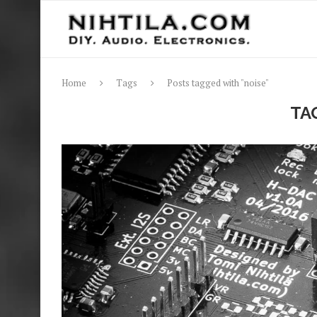
Home
Tags
Posts tagged with "noise"
TA