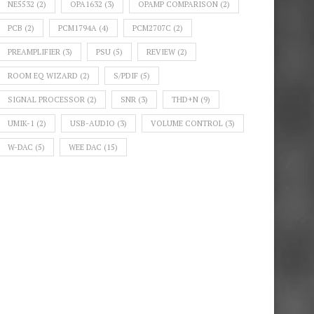
NE5532
(2)
OPA1632
(3)
OPAMP COMPARISON
(2)
PCB
(2)
PCM1794A
(4)
PCM2707C
(2)
PREAMPLIFIER
(3)
PSU
(5)
REVIEW
(2)
ROOM EQ WIZARD
(2)
S/PDIF
(5)
SIGNAL PROCESSOR
(2)
SNR
(3)
THD+N
(9)
UMIK-1
(2)
USB-AUDIO
(3)
VOLUME CONTROL
(3)
W-DAC
(5)
WEE DAC
(15)