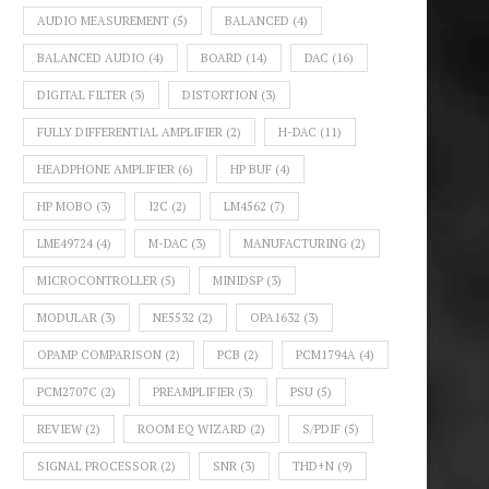
AUDIO MEASUREMENT
(5)
BALANCED
(4)
BALANCED AUDIO
(4)
BOARD
(14)
DAC
(16)
DIGITAL FILTER
(3)
DISTORTION
(3)
FULLY DIFFERENTIAL AMPLIFIER
(2)
H-DAC
(11)
HEADPHONE AMPLIFIER
(6)
HP BUF
(4)
HP MOBO
(3)
I2C
(2)
LM4562
(7)
LME49724
(4)
M-DAC
(3)
MANUFACTURING
(2)
MICROCONTROLLER
(5)
MINIDSP
(3)
MODULAR
(3)
NE5532
(2)
OPA1632
(3)
OPAMP COMPARISON
(2)
PCB
(2)
PCM1794A
(4)
PCM2707C
(2)
PREAMPLIFIER
(3)
PSU
(5)
REVIEW
(2)
ROOM EQ WIZARD
(2)
S/PDIF
(5)
SIGNAL PROCESSOR
(2)
SNR
(3)
THD+N
(9)