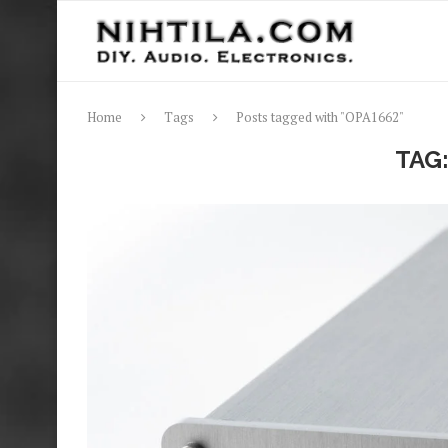
Home
Tags
Posts tagged with "OPA1662"
TAG