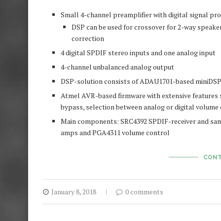
Small 4-channel preamplifier with digital signal pr
DSP can be used for crossover for 2-way speake
correction
4 digital SPDIF stereo inputs and one analog input
4-channel unbalanced analog output
DSP-solution consists of ADAU1701-based miniDSP
Atmel AVR-based firmware with extensive features s
bypass, selection between analog or digital volume c
Main components: SRC4392 SPDIF-receiver and sam
amps and PGA4311 volume control
CONT
January 8, 2018
0 comments