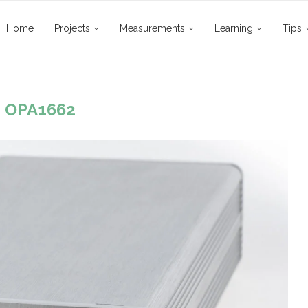
Home
Projects
Measurements
Learning
Tips
:
OPA1662