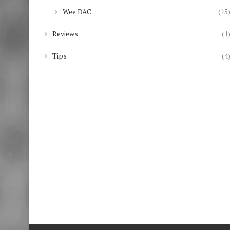
Wee DAC
(15
Reviews
(1
Tips
(4