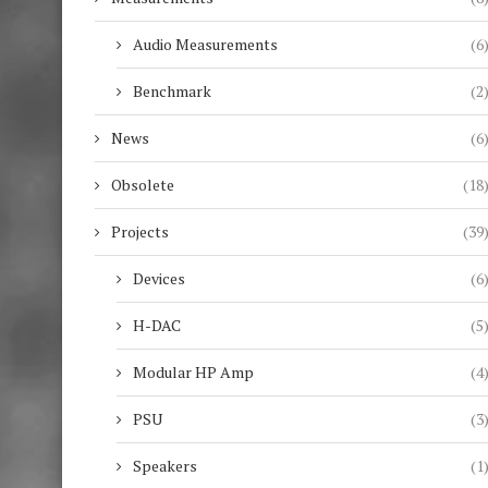
Audio Measurements
(6
Benchmark
(2
News
(6
Obsolete
(18
Projects
(39
Devices
(6
H-DAC
(5
Modular HP Amp
(4
PSU
(3
Speakers
(1