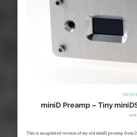
DEVIC
miniD Preamp – Tiny miniD
wri
This is an updated version of my old miniD preamp from