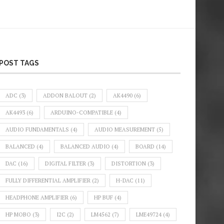
POST TAGS
ADC
(3)
ADDON BALOUT
(2)
AK4490
(6)
AK4493
(6)
ARDUINO-COMPATIBLE
(4)
AUDIO FUNDAMENTALS
(4)
AUDIO MEASUREMENT
(5)
BALANCED
(4)
BALANCED AUDIO
(4)
BOARD
(14)
DAC
(16)
DIGITAL FILTER
(3)
DISTORTION
(3)
FULLY DIFFERENTIAL AMPLIFIER
(2)
H-DAC
(11)
HEADPHONE AMPLIFIER
(6)
HP BUF
(4)
HP MOBO
(3)
I2C
(2)
LM4562
(7)
LME49724
(4)