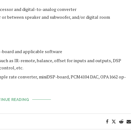
ocessor and digital-to-analog converter
r or between speaker and subwoofer, and/or digital room
-board and applicable software
uch as IR-remote, balance, offset for inputs and outputs, DSP
ontrol, etc.
ple rate converter, miniDSP-board, PCM4104 DAC, OPA1662 op-
INUE READING