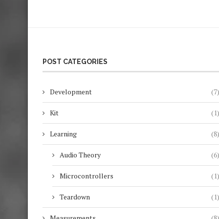
POST CATEGORIES
Development
(7
Kit
(1
Learning
(8
Audio Theory
(6
Microcontrollers
(1
Teardown
(1
Measurements
(8