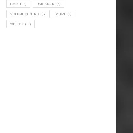
UMIK-1
(2)
USB-AUDIO
(3)
VOLUME CONTROL
(3)
W-DAC
(5)
WEE DAC
(15)