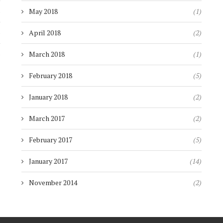
)
May 2018
(1)
)
April 2018
(2)
)
March 2018
(1)
February 2018
(5)
January 2018
(2)
March 2017
(2)
February 2017
(5)
January 2017
(14)
November 2014
(2)