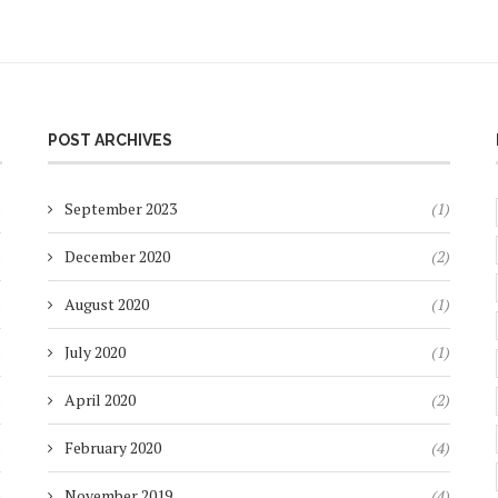
POST ARCHIVES
)
September 2023
(1)
)
December 2020
(2)
)
August 2020
(1)
)
July 2020
(1)
)
April 2020
(2)
)
February 2020
(4)
)
November 2019
(4)