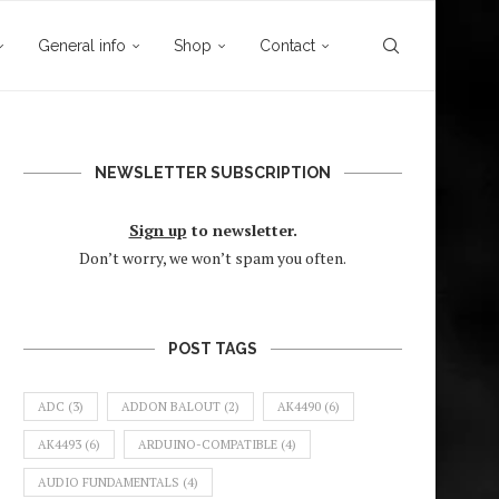
General info
Shop
Contact
NEWSLETTER SUBSCRIPTION
Sign up
to newsletter.
Don’t worry, we won’t spam you often.
POST TAGS
ADC
(3)
ADDON BALOUT
(2)
AK4490
(6)
AK4493
(6)
ARDUINO-COMPATIBLE
(4)
AUDIO FUNDAMENTALS
(4)