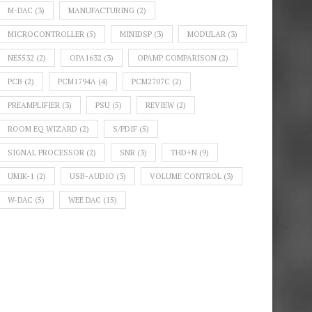
M-DAC
(3)
MANUFACTURING
(2)
MICROCONTROLLER
(5)
MINIDSP
(3)
MODULAR
(3)
NE5532
(2)
OPA1632
(3)
OPAMP COMPARISON
(2)
PCB
(2)
PCM1794A
(4)
PCM2707C
(2)
PREAMPLIFIER
(3)
PSU
(5)
REVIEW
(2)
ROOM EQ WIZARD
(2)
S/PDIF
(5)
SIGNAL PROCESSOR
(2)
SNR
(3)
THD+N
(9)
UMIK-1
(2)
USB-AUDIO
(3)
VOLUME CONTROL
(3)
W-DAC
(5)
WEE DAC
(15)