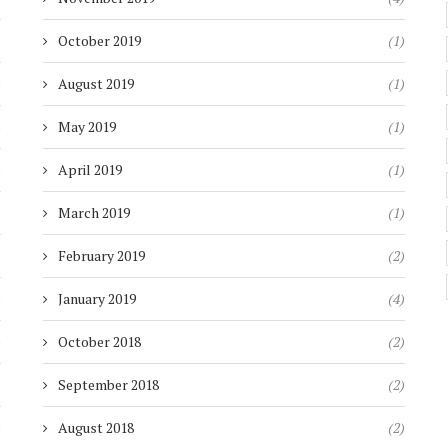
)
October 2019
(1)
)
August 2019
(1)
)
May 2019
(1)
)
April 2019
(1)
)
March 2019
(1)
)
February 2019
(2)
)
January 2019
(4)
)
October 2018
(2)
)
September 2018
(2)
)
August 2018
(2)