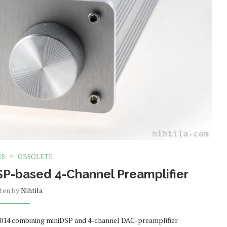
ES
OBSOLETE
SP-based 4-Channel Preamplifier
tten by
Nihtila
 2014 combining miniDSP and 4-channel DAC-preamplifier