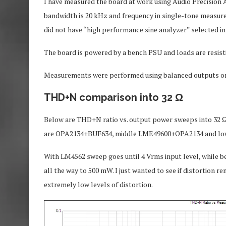
I have measured the board at work using Audio Precision
bandwidth is 20 kHz and frequency in single-tone measureme
did not have “high performance sine analyzer” selected in 
The board is powered by a bench PSU and loads are resist
Measurements were performed using balanced outputs 
THD+N comparison into 32 Ω
Below are THD+N ratio vs. output power sweeps into 32 Ω l
are OPA2134+BUF634, middle LME49600+OPA2134 and l
With LM4562 sweep goes until 4 Vrms input level, while be
all the way to 500 mW. I just wanted to see if distortion re
extremely low levels of distortion.