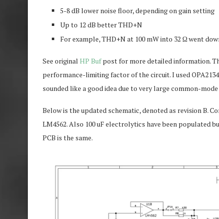
5-8 dB lower noise floor, depending on gain setting
Up to 12 dB better THD+N
For example, THD+N at 100 mW into 32 Ω went down 
See original
HP Buf
post for more detailed information. T
performance-limiting factor of the circuit. I used OPA21
sounded like a good idea due to very large common-mode i
Below is the updated schematic, denoted as revision B.
LM4562. Also 100 uF electrolytics have been populated b
PCB is the same.