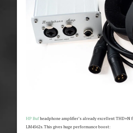
HP Buf
headphone amplifier’s already excellent THD+N f
LM4562s. This gives huge performance boost: