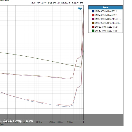
n, 32 Ω, comparison