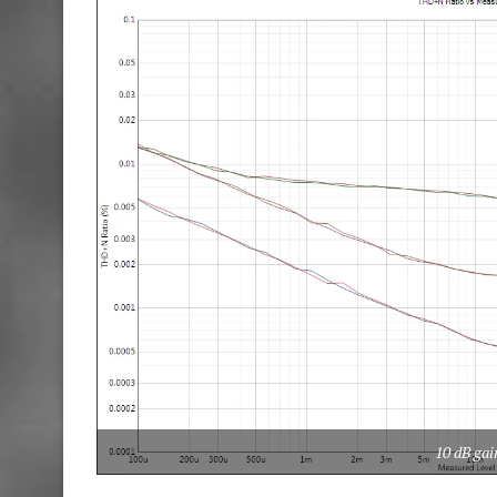
10 dB gai