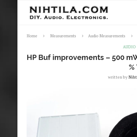
Home
Measurements
Audio Measurements
AUDIO
HP Buf improvements – 500 mW
%
written by
Niht