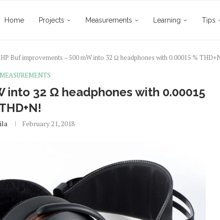
Home
Projects
Measurements
Learning
Tips
HP Buf improvements – 500 mW into 32 Ω headphones with 0.00015 % THD+
 MEASUREMENTS
 into 32 Ω headphones with 0.00015
 THD+N!
ila
February 21, 2018