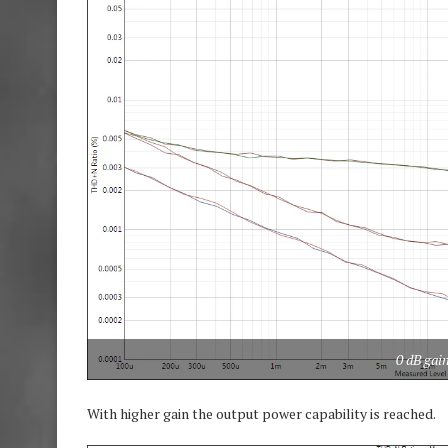
0 dB gai
With higher gain the output power capability is reached.