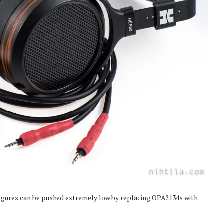
igures can be pushed extremely low by replacing OPA2134s with