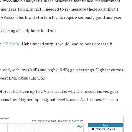
 APx555 audio analyser. Unless otherwise mentioned, measurement
nts is 1 kHz. In fact, I needed to re-measure these as at first I
APx555. This low distortion levels require seriously good analyser.
ive using a headphone load box.
on
HP MoBo
. Unbalanced output would lead to poor crosstalk.
oad, with low (0 dB) and high (10 dB) gain settings. Highest curves
owest LME49600+LM4562.
fore it has been up to 2 Vrms, that is why the lowest curves goes
mains low if higher input signal level is used. And it does. These are