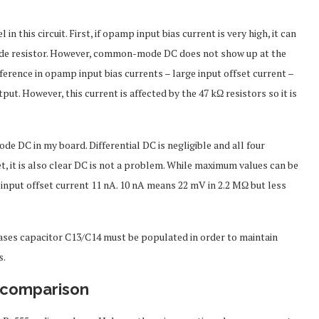
his circuit. First, if opamp input bias current is very high, it can
ode resistor. However, common-mode DC does not show up at the
difference in opamp input bias currents – large input offset current –
put. However, this current is affected by the 47 kΩ resistors so it is
DC in my board. Differential DC is negligible and all four
it is also clear DC is not a problem. While maximum values can be
nd input offset current 11 nA. 10 nA means 22 mV in 2.2 MΩ but less
 cases capacitor C13/C14 must be populated in order to maintain
s.
 comparison