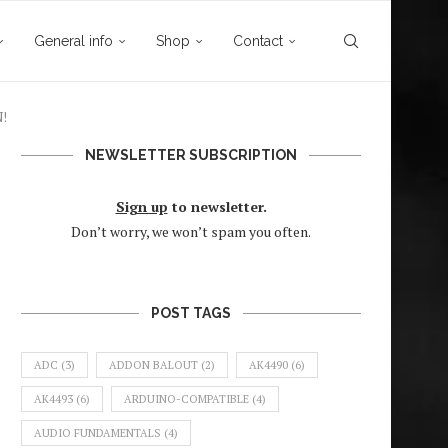
General info
Shop
Contact
N!
NEWSLETTER SUBSCRIPTION
Sign up
to newsletter.
Don’t worry, we won’t spam you often.
POST TAGS
ADC
(3)
ADDON BALOUT
(2)
AK4490
(6)
AK4493
(6)
ARDUINO-COMPATIBLE
(4)
AUDIO FUNDAMENTALS
(4)