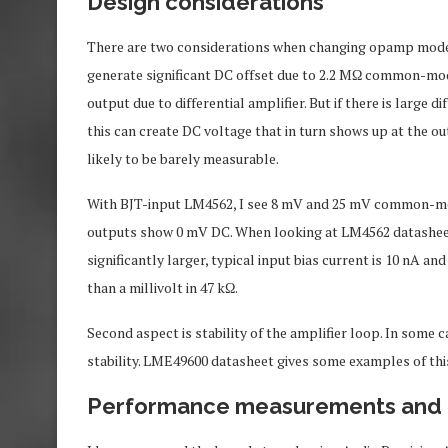
Design considerations
There are two considerations when changing opamp model in t
generate significant DC offset due to 2.2 MΩ common-m
output due to differential amplifier. But if there is large 
this can create DC voltage that in turn shows up at the out
likely to be barely measurable.
With BJT-input LM4562, I see 8 mV and 25 mV common-mode 
outputs show 0 mV DC. When looking at LM4562 datasheet, 
significantly larger, typical input bias current is 10 nA a
than a millivolt in 47 kΩ.
Second aspect is stability of the amplifier loop. In some
stability. LME49600 datasheet gives some examples of thi
Performance measurements and