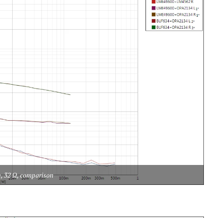
n, 32 Ω, comparison