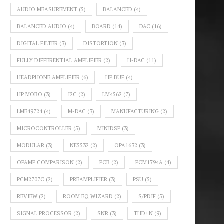
AUDIO MEASUREMENT
(5)
BALANCED
(4)
BALANCED AUDIO
(4)
BOARD
(14)
DAC
(16)
DIGITAL FILTER
(3)
DISTORTION
(3)
FULLY DIFFERENTIAL AMPLIFIER
(2)
H-DAC
(11)
HEADPHONE AMPLIFIER
(6)
HP BUF
(4)
HP MOBO
(3)
I2C
(2)
LM4562
(7)
LME49724
(4)
M-DAC
(3)
MANUFACTURING
(2)
MICROCONTROLLER
(5)
MINIDSP
(3)
MODULAR
(3)
NE5532
(2)
OPA1632
(3)
OPAMP COMPARISON
(2)
PCB
(2)
PCM1794A
(4)
PCM2707C
(2)
PREAMPLIFIER
(3)
PSU
(5)
REVIEW
(2)
ROOM EQ WIZARD
(2)
S/PDIF
(5)
SIGNAL PROCESSOR
(2)
SNR
(3)
THD+N
(9)