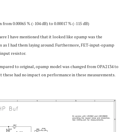
from 0.00065 % (-104 dB) to 0.00017 % (-115 dB)
here I have mentioned that it looked like opamp was the
34s as I had them laying around. Furthermore, FET-input-opamp
nput resistor.
 Compared to original, opamp model was changed from OPA2134 to
ut these had no impact on performance in these measurements.