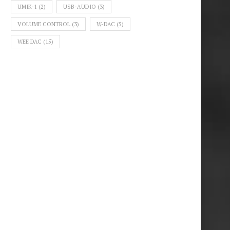
UMIK-1
(2)
USB-AUDIO
(3)
VOLUME CONTROL
(3)
W-DAC
(5)
WEE DAC
(15)