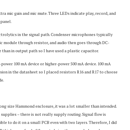
ra mic gain and mic mute. Three LEDs indicate play, record, and
 panel.
trolytics in the signal path. Condenser microphones typically
 mic module through resistor, and audio then goes through DC-
 than in output path so I have used a plastic capacitor.
w-power 100 mA device or higher-power 500 mA device. 100 mA
usion in the datasheet so I placed resistors R16 and R17 to choose
de.
rong size Hammond enclosure, it was a lot smaller than intended.
upplies – there is not really supply routing. Signal flow is
le to do it on a small PCB even with two layers. Therefore, I did