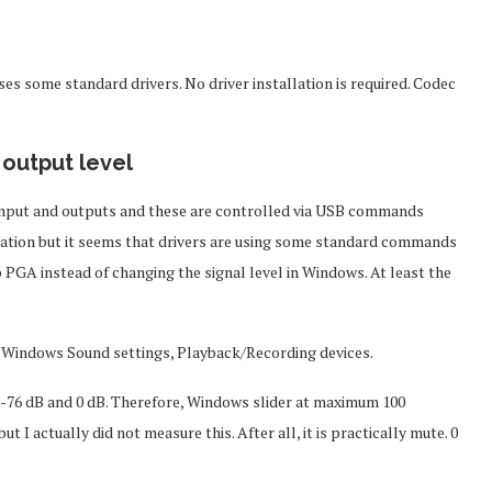
 some standard drivers. No driver installation is required. Codec
 output level
nput and outputs and these are controlled via USB commands
tation but it seems that drivers are using some standard commands
 PGA instead of changing the signal level in Windows. At least the
 in Windows Sound settings, Playback/Recording devices.
in -76 dB and 0 dB. Therefore, Windows slider at maximum 100
t I actually did not measure this. After all, it is practically mute. 0