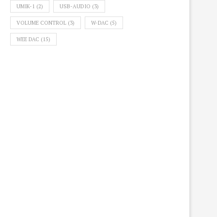
UMIK-1
(2)
USB-AUDIO
(3)
VOLUME CONTROL
(3)
W-DAC
(5)
WEE DAC
(15)