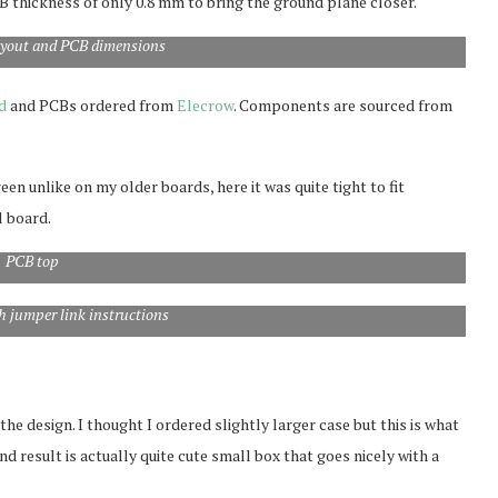
CB thickness of only 0.8 mm to bring the ground plane closer.
yout and PCB dimensions
d
and PCBs ordered from
Elecrow
. Components are sourced from
n unlike on my older boards, here it was quite tight to fit
l board.
PCB top
 jumper link instructions
e design. I thought I ordered slightly larger case but this is what
nd result is actually quite cute small box that goes nicely with a