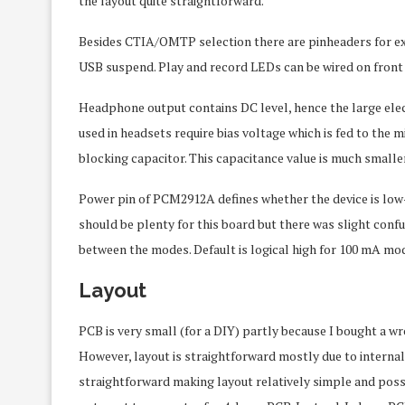
the layout quite straightforward.
Besides CTIA/OMTP selection there are pinheaders for ext
USB suspend. Play and record LEDs can be wired on front
Headphone output contains DC level, hence the large elec
used in headsets require bias voltage which is fed to the
blocking capacitor. This capacitance value is much smaller
Power pin of PCM2912A defines whether the device is lo
should be plenty for this board but there was slight conf
between the modes. Default is logical high for 100 mA mo
Layout
PCB is very small (for a DIY) partly because I bought a w
However, layout is straightforward mostly due to internal s
straightforward making layout relatively simple and possib