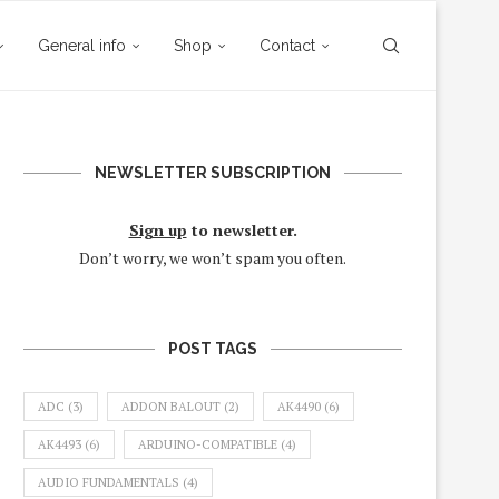
General info
Shop
Contact
NEWSLETTER SUBSCRIPTION
Sign up
to newsletter.
Don’t worry, we won’t spam you often.
POST TAGS
ADC
(3)
ADDON BALOUT
(2)
AK4490
(6)
AK4493
(6)
ARDUINO-COMPATIBLE
(4)
AUDIO FUNDAMENTALS
(4)