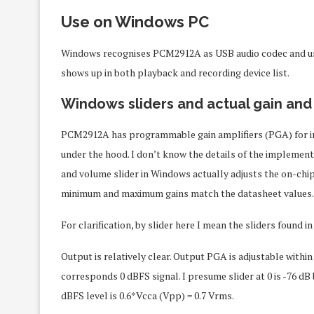
Use on Windows PC
Windows recognises PCM2912A as USB audio codec and uses
shows up in both playback and recording device list.
Windows sliders and actual gain and
PCM2912A has programmable gain amplifiers (PGA) for i
under the hood. I don’t know the details of the implemen
and volume slider in Windows actually adjusts the on-chip
minimum and maximum gains match the datasheet values.
For clarification, by slider here I mean the sliders found
Output is relatively clear. Output PGA is adjustable with
corresponds 0 dBFS signal. I presume slider at 0 is -76 dB bu
dBFS level is 0.6*Vcca (Vpp) = 0.7 Vrms.