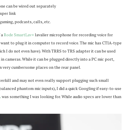
ne can be wired out separately
mper link
gaming, podcasts, calls, etc.
f a
Rode SmartLav+
lavalier microphone for recording voice for
s want to plug it in computer to record voice. The mic has CTIA-type
ich I do not even have). With TRRS to TRS adapter it can be used
n cameras. While it can be plugged directly into a PC mic port,
in very cumbersome places on the rear panel.
overkill and may not even really support plugging such small
lanced phantom mic inputs), I did a quick Googling if easy-to-use
A
was something I was looking for. While audio specs are lower than