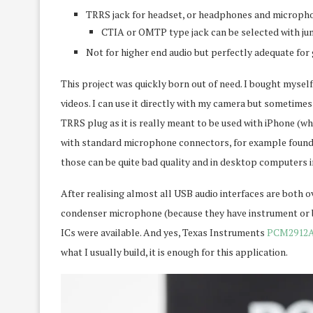
TRRS jack for headset, or headphones and micropho
CTIA or OMTP type jack can be selected with ju
Not for higher end audio but perfectly adequate for 
This project was quickly born out of need. I bought mysel
videos. I can use it directly with my camera but sometime
TRRS plug as it is really meant to be used with iPhone (wh
with standard microphone connectors, for example found i
those can be quite bad quality and in desktop computers 
After realising almost all USB audio interfaces are both 
condenser microphone (because they have instrument or ba
ICs were available. And yes, Texas Instruments
PCM2912
what I usually build, it is enough for this application.