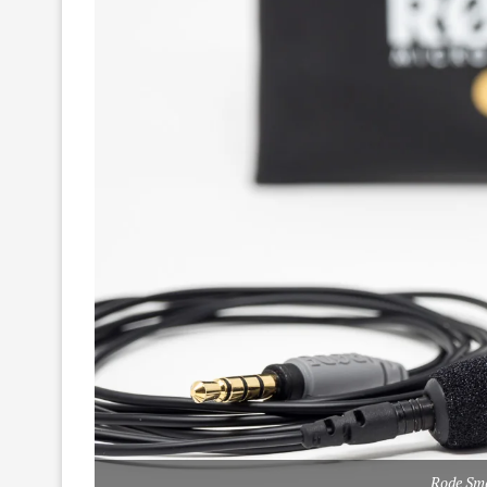
Rode Sm