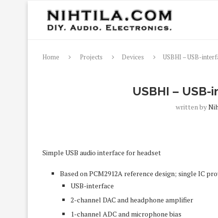
Home
Projects
Devices
USBHI – USB-interf
USBHI – USB-in
written by
Nih
Simple USB audio interface for headset
Based on PCM2912A reference design; single IC pro
USB-interface
2-channel DAC and headphone amplifier
1-channel ADC and microphone bias