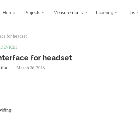
Home
Projects
Measurements
Learning
Tips
ace for headset
DEVICES
terface for headset
tila
March 26, 2018
viding: