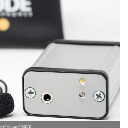
artLav+ and USBHI