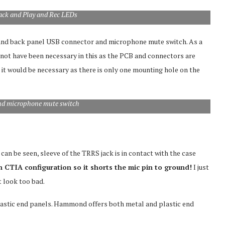
jack and Play and Rec LEDs
 and back panel USB connector and microphone mute switch. As a
not have been necessary in this as the PCB and connectors are
re it would be necessary as there is only one mounting hole on the
nd microphone mute switch
can be seen, sleeve of the TRRS jack is in contact with the case
n CTIA configuration so it shorts the mic pin to ground!
I just
t look too bad.
lastic end panels. Hammond offers both metal and plastic end