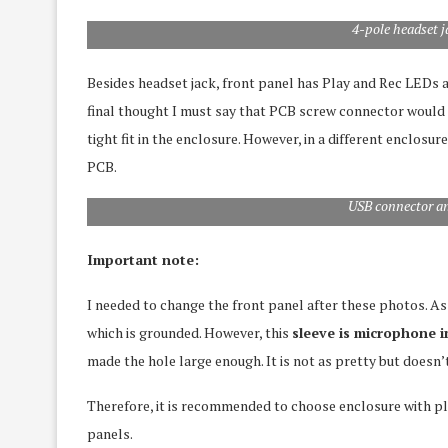
4-pole headset 
Besides headset jack, front panel has Play and Rec LEDs
final thought I must say that PCB screw connector would 
tight fit in the enclosure. However, in a different enclosu
PCB.
USB connector a
Important note:
I needed to change the front panel after these photos. As 
which is grounded. However, this
sleeve is microphone i
made the hole large enough. It is not as pretty but doesn’
Therefore, it is recommended to choose enclosure with p
panels.