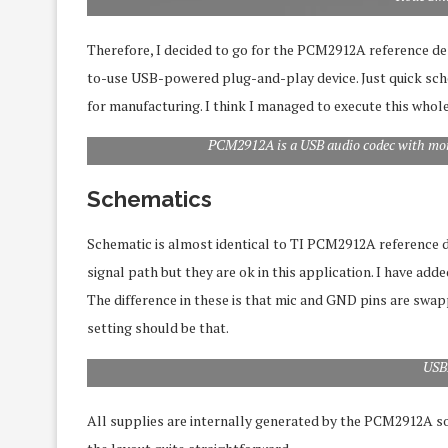
Therefore, I decided to go for the PCM2912A reference desi
to-use USB-powered plug-and-play device. Just quick sche
for manufacturing. I think I managed to execute this whole
PCM2912A is a USB audio codec with mo
Schematics
Schematic is almost identical to TI PCM2912A reference des
signal path but they are ok in this application. I have ad
The difference in these is that mic and GND pins are swa
setting should be that.
USB
All supplies are internally generated by the PCM2912A so