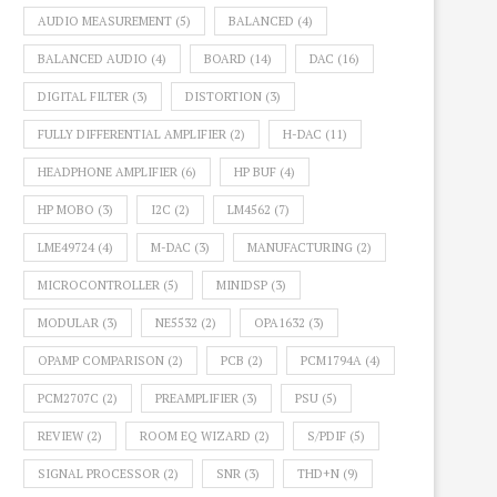
AUDIO MEASUREMENT
(5)
BALANCED
(4)
BALANCED AUDIO
(4)
BOARD
(14)
DAC
(16)
DIGITAL FILTER
(3)
DISTORTION
(3)
FULLY DIFFERENTIAL AMPLIFIER
(2)
H-DAC
(11)
HEADPHONE AMPLIFIER
(6)
HP BUF
(4)
HP MOBO
(3)
I2C
(2)
LM4562
(7)
LME49724
(4)
M-DAC
(3)
MANUFACTURING
(2)
MICROCONTROLLER
(5)
MINIDSP
(3)
MODULAR
(3)
NE5532
(2)
OPA1632
(3)
OPAMP COMPARISON
(2)
PCB
(2)
PCM1794A
(4)
PCM2707C
(2)
PREAMPLIFIER
(3)
PSU
(5)
REVIEW
(2)
ROOM EQ WIZARD
(2)
S/PDIF
(5)
SIGNAL PROCESSOR
(2)
SNR
(3)
THD+N
(9)