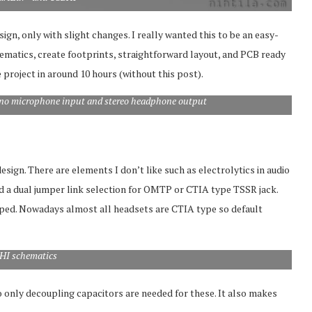
gn, only with slight changes. I really wanted this to be an easy-
matics, create footprints, straightforward layout, and PCB ready
 project in around 10 hours (without this post).
no microphone input and stereo headphone output
ign. There are elements I don’t like such as electrolytics in audio
ded a dual jumper link selection for OMTP or CTIA type TSSR jack.
pped. Nowadays almost all headsets are CTIA type so default
HI schematics
 only decoupling capacitors are needed for these. It also makes