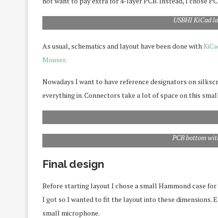
not want to pay extra for 4-layer PCB. Instead, I chose P
USBHI KiCad la
As usual, schematics and layout have been done with
KiCa
Mouser
.
Nowadays I want to have reference designators on silkscree
everything in. Connectors take a lot of space on this smal
PCB bottom with
Final design
Before starting layout I chose a small Hammond case for th
I got so I wanted to fit the layout into these dimensions. E
small microphone.